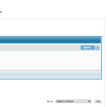
ge
Go to: