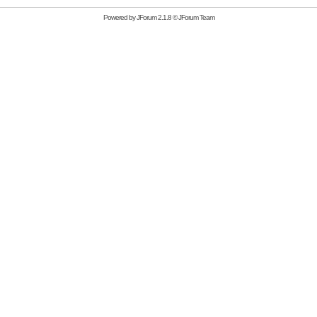
Powered by
JForum 2.1.8
©
JForum Team