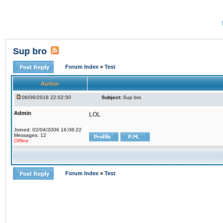
Sup bro
Forum Index
»
Test
Author
06/06/2018 22:02:50
Subject:
Sup bro
Admin
LOL
Joined: 02/04/2006 16:08:22
Messages: 12
Offline
Forum Index
»
Test