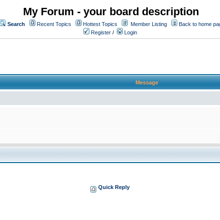
My Forum - your board description
Search
Recent Topics
Hottest Topics
Member Listing
Back to home pa
Register
/
Login
Message
Quick Reply