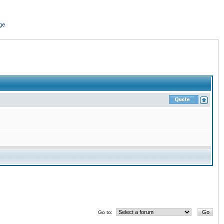
ge
Go to: