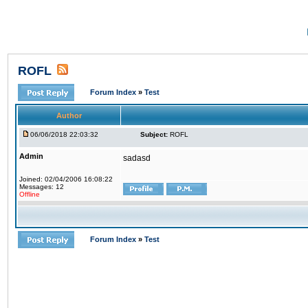
ROFL
Forum Index
»
Test
Author
06/06/2018 22:03:32
Subject:
ROFL
Admin
sadasd
Joined: 02/04/2006 16:08:22
Messages: 12
Offline
Forum Index
»
Test