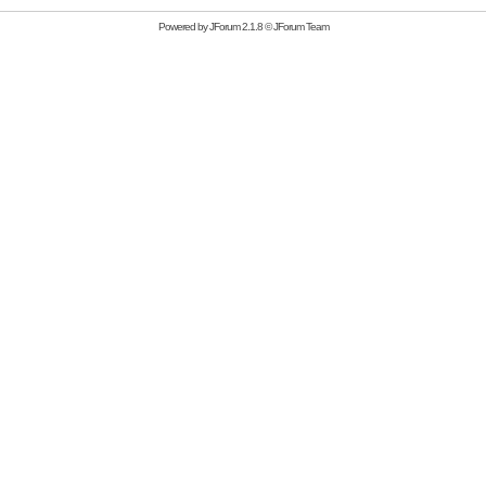
Powered by
JForum 2.1.8
©
JForum Team