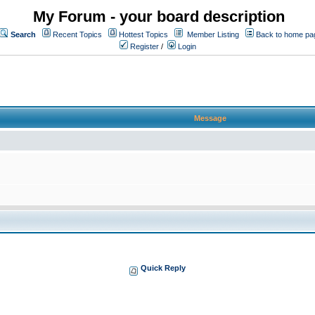
My Forum - your board description
Search
Recent Topics
Hottest Topics
Member Listing
Back to home pa
Register
/
Login
Message
Quick Reply