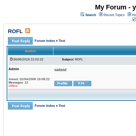
My Forum - y
Search
Recent Topics
Ho
ROFL
Forum Index
»
Test
Author
06/06/2018 22:03:32
Subject:
ROFL
Admin
sadasd
Joined: 02/04/2006 16:08:22
Messages: 12
Offline
Forum Index
»
Test