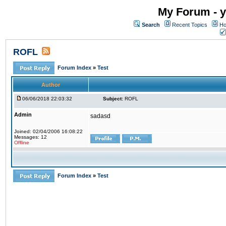
My Forum - y
Search
Recent Topics
Ho
ROFL
Forum Index
»
Test
Author
06/06/2018 22:03:32
Subject:
ROFL
Admin
sadasd
Joined: 02/04/2006 16:08:22
Messages: 12
Offline
Forum Index
»
Test