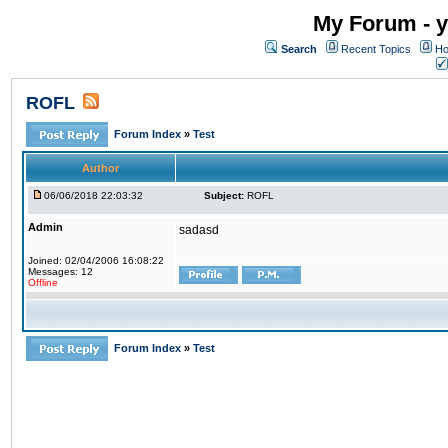
My Forum - y
Search
Recent Topics
Ho
ROFL
Forum Index
»
Test
Author
06/06/2018 22:03:32
Subject:
ROFL
Admin
sadasd
Joined: 02/04/2006 16:08:22
Messages: 12
Offline
Forum Index
»
Test