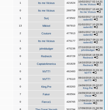
10/02/2017 02:14:31
1
Its me Vicious
421624
Its me Vicious
07/02/2017 10:48:36
0
Its me Vicious
269759
Its me Vicious
01/02/2017 10:37:20
1
Surj
473502
raden92
01/02/2017 10:35:56
13
Mikkel
597910
raden92
19/01/2017 08:12:05
2
Couture
477913
raden92
19/01/2017 08:11:15
1
Its me Vicious
475177
raden92
27/10/2016 02:07:01
0
johnbludger
475236
johnbludger
17/10/2016 18:59:28
0
Redneck
463729
Redneck
14/10/2016 19:09:33
1
CaptainAmerica
431829
Redneck
06/10/2016 21:01:11
0
NVTT!
462483
NVTT!
06/10/2016 21:01:01
0
NVTT!
276110
NVTT!
24/09/2016 20:32:07
0
King,Pre
463263
King,Pre
24/09/2016 02:42:20
7
Faker
493564
Oscar
17/09/2016 21:00:59
0
Fierce1
428765
Kessler
17/09/2016 21:00:59
8
The Great Yacoob
503794