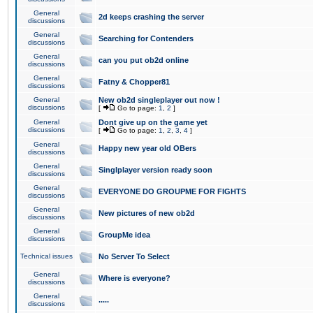
General
2d keeps crashing the server
discussions
General
Searching for Contenders
discussions
General
can you put ob2d online
discussions
General
Fatny & Chopper81
discussions
General
New ob2d singleplayer out now !
discussions
[
Go to page:
1
,
2
]
General
Dont give up on the game yet
discussions
[
Go to page:
1
,
2
,
3
,
4
]
General
Happy new year old OBers
discussions
General
Singlplayer version ready soon
discussions
General
EVERYONE DO GROUPME FOR FIGHTS
discussions
General
New pictures of new ob2d
discussions
General
GroupMe idea
discussions
Technical issues
No Server To Select
General
Where is everyone?
discussions
General
.....
discussions