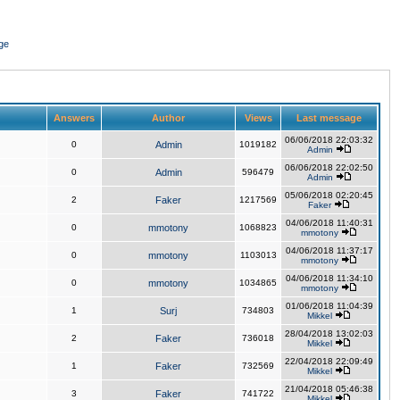
ge
Answers
Author
Views
Last message
06/06/2018 22:03:32
0
Admin
1019182
Admin
06/06/2018 22:02:50
0
Admin
596479
Admin
05/06/2018 02:20:45
2
Faker
1217569
Faker
04/06/2018 11:40:31
0
mmotony
1068823
mmotony
04/06/2018 11:37:17
0
mmotony
1103013
mmotony
04/06/2018 11:34:10
0
mmotony
1034865
mmotony
01/06/2018 11:04:39
1
Surj
734803
Mikkel
28/04/2018 13:02:03
2
Faker
736018
Mikkel
22/04/2018 22:09:49
1
Faker
732569
Mikkel
21/04/2018 05:46:38
3
Faker
741722
Mikkel