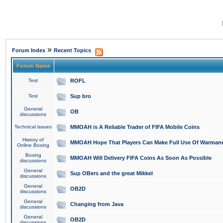
»
Forum Index
Recent Topics
Forum Name
Test
ROFL
Test
Sup bro
General
OB
discussions
Technical issues
MMOAH is A Reliable Trader of FIFA Mobile Coins
History of
MMOAH Hope That Players Can Make Full Use Of Warman
Online Boxing
Boxing
MMOAH Will Delivery FIFA Coins As Soon As Possible
discussions
General
Sup OBers and the great Mikkel
discussions
General
OB2D
discussions
General
Changing from Java
discussions
General
OB2D
discussions