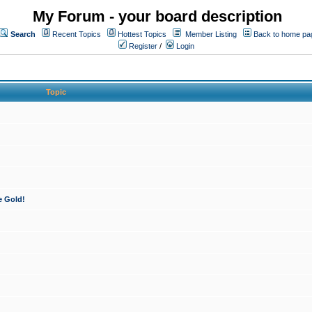
My Forum - your board description
Search
Recent Topics
Hottest Topics
Member Listing
Back to home pa
Register
/
Login
Topic
e Gold!