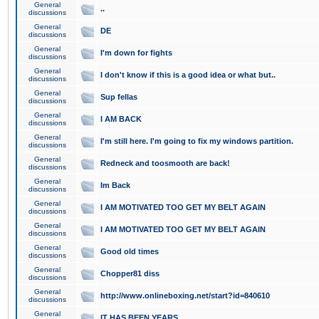
General
..
discussions
General
DE
discussions
General
I'm down for fights
discussions
General
I don't know if this is a good idea or what but..
discussions
General
Sup fellas
discussions
General
I AM BACK
discussions
General
I'm still here. I'm going to fix my windows partition.
discussions
General
Redneck and toosmooth are back!
discussions
General
Im Back
discussions
General
I AM MOTIVATED TOO GET MY BELT AGAIN
discussions
General
I AM MOTIVATED TOO GET MY BELT AGAIN
discussions
General
Good old times
discussions
General
Chopper81 diss
discussions
General
http://www.onlineboxing.net/start?id=840610
discussions
General
IT HAS BEEN YEARS