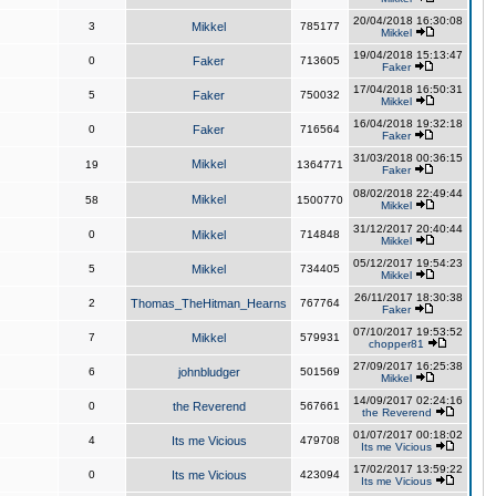
20/04/2018 16:30:08
3
Mikkel
785177
Mikkel
19/04/2018 15:13:47
0
Faker
713605
Faker
17/04/2018 16:50:31
5
Faker
750032
Mikkel
16/04/2018 19:32:18
0
Faker
716564
Faker
31/03/2018 00:36:15
Mikkel
19
1364771
Faker
08/02/2018 22:49:44
Mikkel
58
1500770
Mikkel
31/12/2017 20:40:44
0
Mikkel
714848
Mikkel
05/12/2017 19:54:23
5
Mikkel
734405
Mikkel
26/11/2017 18:30:38
2
Thomas_TheHitman_Hearns
767764
Faker
07/10/2017 19:53:52
7
Mikkel
579931
chopper81
27/09/2017 16:25:38
6
johnbludger
501569
Mikkel
14/09/2017 02:24:16
0
the Reverend
567661
the Reverend
01/07/2017 00:18:02
4
Its me Vicious
479708
Its me Vicious
17/02/2017 13:59:22
0
Its me Vicious
423094
Its me Vicious