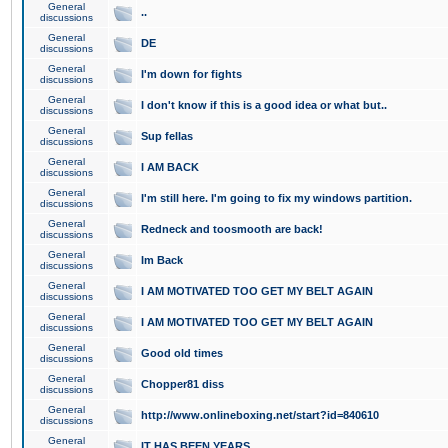
General
..
discussions
General
DE
discussions
General
I'm down for fights
discussions
General
I don't know if this is a good idea or what but..
discussions
General
Sup fellas
discussions
General
I AM BACK
discussions
General
I'm still here. I'm going to fix my windows partition.
discussions
General
Redneck and toosmooth are back!
discussions
General
Im Back
discussions
General
I AM MOTIVATED TOO GET MY BELT AGAIN
discussions
General
I AM MOTIVATED TOO GET MY BELT AGAIN
discussions
General
Good old times
discussions
General
Chopper81 diss
discussions
General
http://www.onlineboxing.net/start?id=840610
discussions
General
IT HAS BEEN YEARS