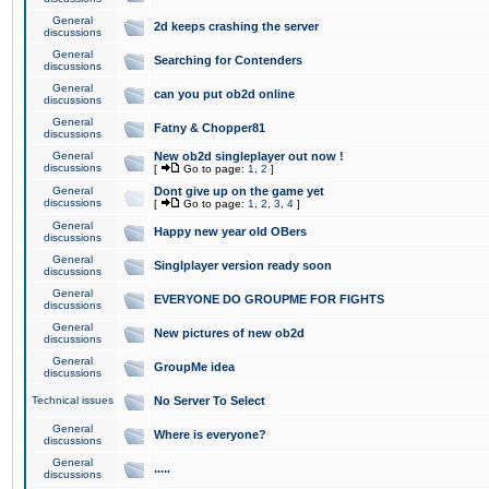
General
2d keeps crashing the server
discussions
General
Searching for Contenders
discussions
General
can you put ob2d online
discussions
General
Fatny & Chopper81
discussions
General
New ob2d singleplayer out now !
discussions
[
Go to page:
1
,
2
]
General
Dont give up on the game yet
discussions
[
Go to page:
1
,
2
,
3
,
4
]
General
Happy new year old OBers
discussions
General
Singlplayer version ready soon
discussions
General
EVERYONE DO GROUPME FOR FIGHTS
discussions
General
New pictures of new ob2d
discussions
General
GroupMe idea
discussions
Technical issues
No Server To Select
General
Where is everyone?
discussions
General
.....
discussions