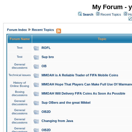
My Forum - y
Search
Recent Topics
Ho
»
Forum Index
Recent Topics
Forum Name
Topic
Test
ROFL
Test
Sup bro
General
OB
discussions
Technical issues
MMOAH is A Reliable Trader of FIFA Mobile Coins
History of
MMOAH Hope That Players Can Make Full Use Of Warman
Online Boxing
Boxing
MMOAH Will Delivery FIFA Coins As Soon As Possible
discussions
General
Sup OBers and the great Mikkel
discussions
General
OB2D
discussions
General
Changing from Java
discussions
General
OB2D
discussions