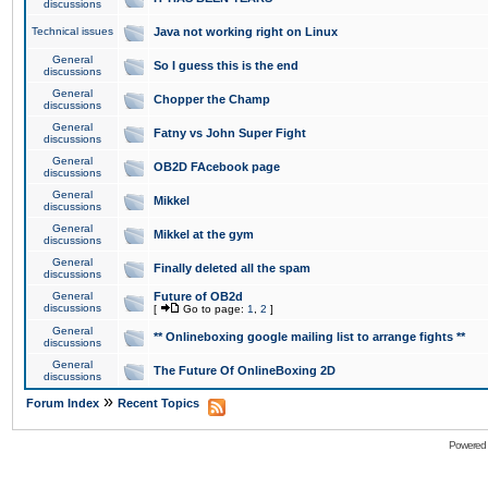
discussions
Technical issues
Java not working right on Linux
General
So I guess this is the end
discussions
General
Chopper the Champ
discussions
General
Fatny vs John Super Fight
discussions
General
OB2D FAcebook page
discussions
General
Mikkel
discussions
General
Mikkel at the gym
discussions
General
Finally deleted all the spam
discussions
General
Future of OB2d
discussions
[
Go to page:
1
,
2
]
General
** Onlineboxing google mailing list to arrange fights **
discussions
General
The Future Of OnlineBoxing 2D
discussions
»
Forum Index
Recent Topics
Powered