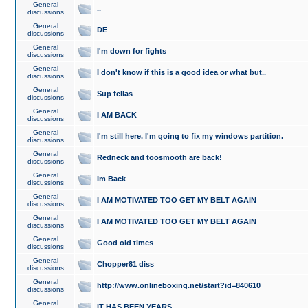
General
..
discussions
General
DE
discussions
General
I'm down for fights
discussions
General
I don't know if this is a good idea or what but..
discussions
General
Sup fellas
discussions
General
I AM BACK
discussions
General
I'm still here. I'm going to fix my windows partition.
discussions
General
Redneck and toosmooth are back!
discussions
General
Im Back
discussions
General
I AM MOTIVATED TOO GET MY BELT AGAIN
discussions
General
I AM MOTIVATED TOO GET MY BELT AGAIN
discussions
General
Good old times
discussions
General
Chopper81 diss
discussions
General
http://www.onlineboxing.net/start?id=840610
discussions
General
IT HAS BEEN YEARS