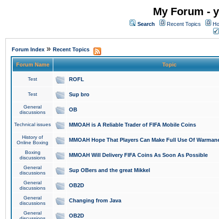
My Forum - y
Search
Recent Topics
Ho
»
Forum Index
Recent Topics
Forum Name
Topic
Test
ROFL
Test
Sup bro
General
OB
discussions
Technical issues
MMOAH is A Reliable Trader of FIFA Mobile Coins
History of
MMOAH Hope That Players Can Make Full Use Of Warman
Online Boxing
Boxing
MMOAH Will Delivery FIFA Coins As Soon As Possible
discussions
General
Sup OBers and the great Mikkel
discussions
General
OB2D
discussions
General
Changing from Java
discussions
General
OB2D
discussions