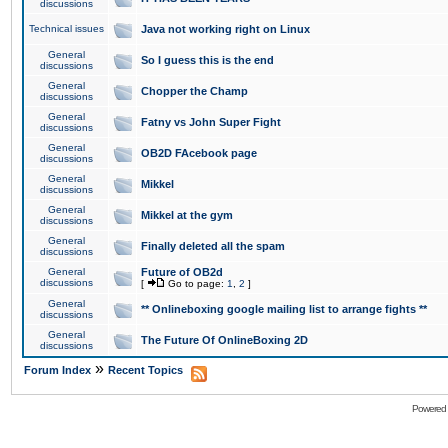
discussions
Technical issues
Java not working right on Linux
General
So I guess this is the end
discussions
General
Chopper the Champ
discussions
General
Fatny vs John Super Fight
discussions
General
OB2D FAcebook page
discussions
General
Mikkel
discussions
General
Mikkel at the gym
discussions
General
Finally deleted all the spam
discussions
General
Future of OB2d
discussions
[
Go to page:
1
,
2
]
General
** Onlineboxing google mailing list to arrange fights **
discussions
General
The Future Of OnlineBoxing 2D
discussions
»
Forum Index
Recent Topics
Powered