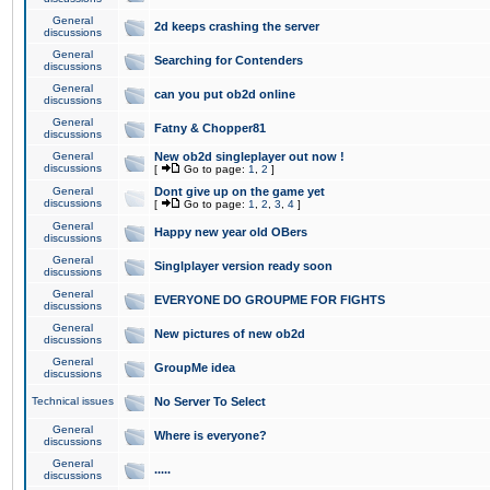
General
2d keeps crashing the server
discussions
General
Searching for Contenders
discussions
General
can you put ob2d online
discussions
General
Fatny & Chopper81
discussions
General
New ob2d singleplayer out now !
discussions
[
Go to page:
1
,
2
]
General
Dont give up on the game yet
discussions
[
Go to page:
1
,
2
,
3
,
4
]
General
Happy new year old OBers
discussions
General
Singlplayer version ready soon
discussions
General
EVERYONE DO GROUPME FOR FIGHTS
discussions
General
New pictures of new ob2d
discussions
General
GroupMe idea
discussions
Technical issues
No Server To Select
General
Where is everyone?
discussions
General
.....
discussions