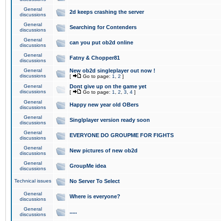
General
2d keeps crashing the server
discussions
General
Searching for Contenders
discussions
General
can you put ob2d online
discussions
General
Fatny & Chopper81
discussions
General
New ob2d singleplayer out now !
discussions
[
Go to page:
1
,
2
]
General
Dont give up on the game yet
discussions
[
Go to page:
1
,
2
,
3
,
4
]
General
Happy new year old OBers
discussions
General
Singlplayer version ready soon
discussions
General
EVERYONE DO GROUPME FOR FIGHTS
discussions
General
New pictures of new ob2d
discussions
General
GroupMe idea
discussions
Technical issues
No Server To Select
General
Where is everyone?
discussions
General
.....
discussions