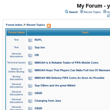
My Forum - y
Search
Recent Topics
Ho
»
Forum Index
Recent Topics
Forum Name
Topic
Test
ROFL
Test
Sup bro
General
OB
discussions
Technical issues
MMOAH is A Reliable Trader of FIFA Mobile Coins
History of
MMOAH Hope That Players Can Make Full Use Of Warman
Online Boxing
Boxing
MMOAH Will Delivery FIFA Coins As Soon As Possible
discussions
General
Sup OBers and the great Mikkel
discussions
General
OB2D
discussions
General
Changing from Java
discussions
General
OB2D
discussions