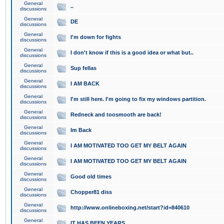
General
..
discussions
General
DE
discussions
General
I'm down for fights
discussions
General
I don't know if this is a good idea or what but..
discussions
General
Sup fellas
discussions
General
I AM BACK
discussions
General
I'm still here. I'm going to fix my windows partition.
discussions
General
Redneck and toosmooth are back!
discussions
General
Im Back
discussions
General
I AM MOTIVATED TOO GET MY BELT AGAIN
discussions
General
I AM MOTIVATED TOO GET MY BELT AGAIN
discussions
General
Good old times
discussions
General
Chopper81 diss
discussions
General
http://www.onlineboxing.net/start?id=840610
discussions
General
IT HAS BEEN YEARS