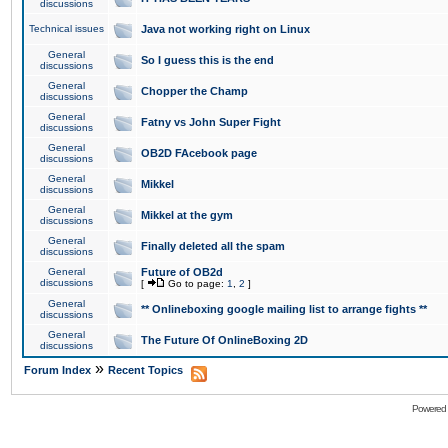
discussions
Technical issues
Java not working right on Linux
General
So I guess this is the end
discussions
General
Chopper the Champ
discussions
General
Fatny vs John Super Fight
discussions
General
OB2D FAcebook page
discussions
General
Mikkel
discussions
General
Mikkel at the gym
discussions
General
Finally deleted all the spam
discussions
General
Future of OB2d
discussions
[
Go to page:
1
,
2
]
General
** Onlineboxing google mailing list to arrange fights **
discussions
General
The Future Of OnlineBoxing 2D
discussions
»
Forum Index
Recent Topics
Powered