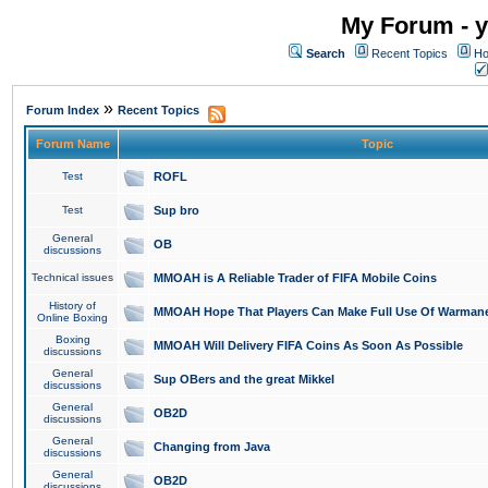
My Forum - y
Search
Recent Topics
Ho
»
Forum Index
Recent Topics
Forum Name
Topic
Test
ROFL
Test
Sup bro
General
OB
discussions
Technical issues
MMOAH is A Reliable Trader of FIFA Mobile Coins
History of
MMOAH Hope That Players Can Make Full Use Of Warman
Online Boxing
Boxing
MMOAH Will Delivery FIFA Coins As Soon As Possible
discussions
General
Sup OBers and the great Mikkel
discussions
General
OB2D
discussions
General
Changing from Java
discussions
General
OB2D
discussions