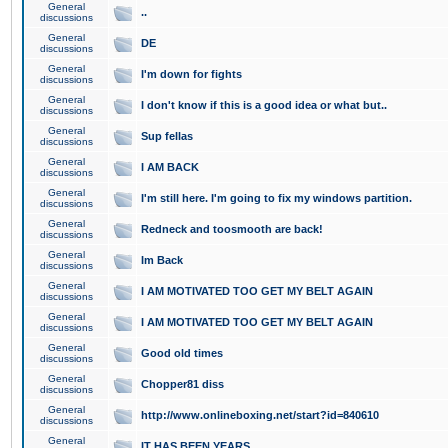
General
..
discussions
General
DE
discussions
General
I'm down for fights
discussions
General
I don't know if this is a good idea or what but..
discussions
General
Sup fellas
discussions
General
I AM BACK
discussions
General
I'm still here. I'm going to fix my windows partition.
discussions
General
Redneck and toosmooth are back!
discussions
General
Im Back
discussions
General
I AM MOTIVATED TOO GET MY BELT AGAIN
discussions
General
I AM MOTIVATED TOO GET MY BELT AGAIN
discussions
General
Good old times
discussions
General
Chopper81 diss
discussions
General
http://www.onlineboxing.net/start?id=840610
discussions
General
IT HAS BEEN YEARS