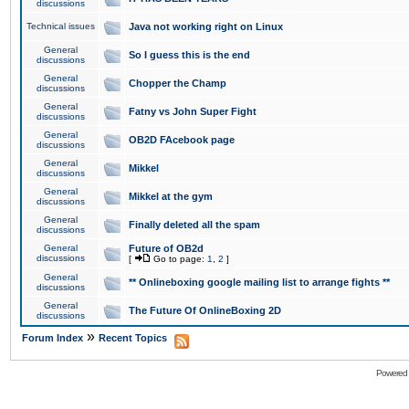
discussions
Technical issues
Java not working right on Linux
General
So I guess this is the end
discussions
General
Chopper the Champ
discussions
General
Fatny vs John Super Fight
discussions
General
OB2D FAcebook page
discussions
General
Mikkel
discussions
General
Mikkel at the gym
discussions
General
Finally deleted all the spam
discussions
General
Future of OB2d
discussions
[
Go to page:
1
,
2
]
General
** Onlineboxing google mailing list to arrange fights **
discussions
General
The Future Of OnlineBoxing 2D
discussions
»
Forum Index
Recent Topics
Powered