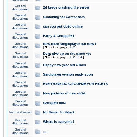
General
2d keeps crashing the server
discussions
General
Searching for Contenders
discussions
General
can you put ob2d online
discussions
General
Fatny & Chopper81
discussions
General
New ob2d singleplayer out now !
discussions
[
Go to page:
1
,
2
]
General
Dont give up on the game yet
discussions
[
Go to page:
1
,
2
,
3
,
4
]
General
Happy new year old OBers
discussions
General
Singlplayer version ready soon
discussions
General
EVERYONE DO GROUPME FOR FIGHTS
discussions
General
New pictures of new ob2d
discussions
General
GroupMe idea
discussions
Technical issues
No Server To Select
General
Where is everyone?
discussions
General
.....
discussions