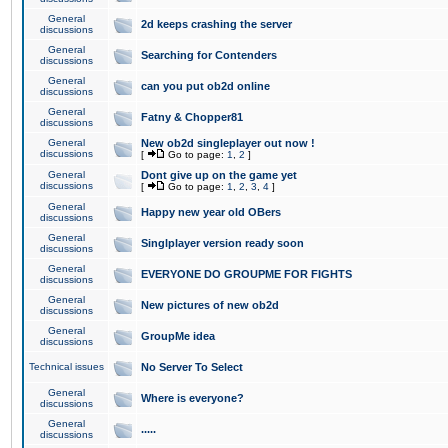
General
2d keeps crashing the server
discussions
General
Searching for Contenders
discussions
General
can you put ob2d online
discussions
General
Fatny & Chopper81
discussions
General
New ob2d singleplayer out now !
discussions
[
Go to page:
1
,
2
]
General
Dont give up on the game yet
discussions
[
Go to page:
1
,
2
,
3
,
4
]
General
Happy new year old OBers
discussions
General
Singlplayer version ready soon
discussions
General
EVERYONE DO GROUPME FOR FIGHTS
discussions
General
New pictures of new ob2d
discussions
General
GroupMe idea
discussions
Technical issues
No Server To Select
General
Where is everyone?
discussions
General
.....
discussions