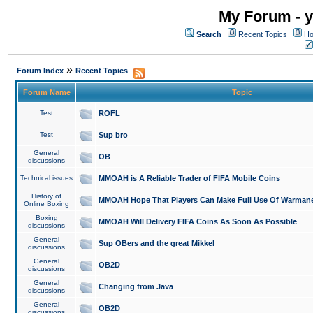
My Forum - y
Search
Recent Topics
Ho
»
Forum Index
Recent Topics
Forum Name
Topic
Test
ROFL
Test
Sup bro
General
OB
discussions
Technical issues
MMOAH is A Reliable Trader of FIFA Mobile Coins
History of
MMOAH Hope That Players Can Make Full Use Of Warman
Online Boxing
Boxing
MMOAH Will Delivery FIFA Coins As Soon As Possible
discussions
General
Sup OBers and the great Mikkel
discussions
General
OB2D
discussions
General
Changing from Java
discussions
General
OB2D
discussions