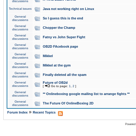
discussions
Technical issues
Java not working right on Linux
General
So I guess this is the end
discussions
General
Chopper the Champ
discussions
General
Fatny vs John Super Fight
discussions
General
OB2D FAcebook page
discussions
General
Mikkel
discussions
General
Mikkel at the gym
discussions
General
Finally deleted all the spam
discussions
General
Future of OB2d
discussions
[
Go to page:
1
,
2
]
General
** Onlineboxing google mailing list to arrange fights **
discussions
General
The Future Of OnlineBoxing 2D
discussions
»
Forum Index
Recent Topics
Powered