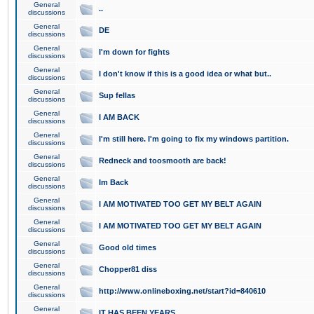
General
..
discussions
General
DE
discussions
General
I'm down for fights
discussions
General
I don't know if this is a good idea or what but..
discussions
General
Sup fellas
discussions
General
I AM BACK
discussions
General
I'm still here. I'm going to fix my windows partition.
discussions
General
Redneck and toosmooth are back!
discussions
General
Im Back
discussions
General
I AM MOTIVATED TOO GET MY BELT AGAIN
discussions
General
I AM MOTIVATED TOO GET MY BELT AGAIN
discussions
General
Good old times
discussions
General
Chopper81 diss
discussions
General
http://www.onlineboxing.net/start?id=840610
discussions
General
IT HAS BEEN YEARS