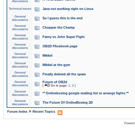
discussions
Technical issues
Java not working right on Linux
General
So I guess this is the end
discussions
General
Chopper the Champ
discussions
General
Fatny vs John Super Fight
discussions
General
OB2D FAcebook page
discussions
General
Mikkel
discussions
General
Mikkel at the gym
discussions
General
Finally deleted all the spam
discussions
General
Future of OB2d
discussions
[
Go to page:
1
,
2
]
General
** Onlineboxing google mailing list to arrange fights **
discussions
General
The Future Of OnlineBoxing 2D
discussions
»
Forum Index
Recent Topics
Powered