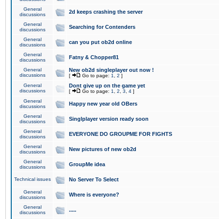
General
2d keeps crashing the server
discussions
General
Searching for Contenders
discussions
General
can you put ob2d online
discussions
General
Fatny & Chopper81
discussions
General
New ob2d singleplayer out now !
discussions
[
Go to page:
1
,
2
]
General
Dont give up on the game yet
discussions
[
Go to page:
1
,
2
,
3
,
4
]
General
Happy new year old OBers
discussions
General
Singlplayer version ready soon
discussions
General
EVERYONE DO GROUPME FOR FIGHTS
discussions
General
New pictures of new ob2d
discussions
General
GroupMe idea
discussions
Technical issues
No Server To Select
General
Where is everyone?
discussions
General
.....
discussions