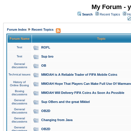
My Forum - y
Search
Recent Topics
Ho
»
Forum Index
Recent Topics
Forum Name
Topic
Test
ROFL
Test
Sup bro
General
OB
discussions
Technical issues
MMOAH is A Reliable Trader of FIFA Mobile Coins
History of
MMOAH Hope That Players Can Make Full Use Of Warman
Online Boxing
Boxing
MMOAH Will Delivery FIFA Coins As Soon As Possible
discussions
General
Sup OBers and the great Mikkel
discussions
General
OB2D
discussions
General
Changing from Java
discussions
General
OB2D
discussions