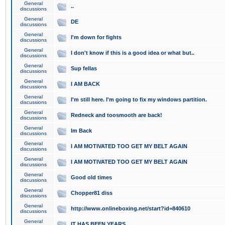
General
..
discussions
General
DE
discussions
General
I'm down for fights
discussions
General
I don't know if this is a good idea or what but..
discussions
General
Sup fellas
discussions
General
I AM BACK
discussions
General
I'm still here. I'm going to fix my windows partition.
discussions
General
Redneck and toosmooth are back!
discussions
General
Im Back
discussions
General
I AM MOTIVATED TOO GET MY BELT AGAIN
discussions
General
I AM MOTIVATED TOO GET MY BELT AGAIN
discussions
General
Good old times
discussions
General
Chopper81 diss
discussions
General
http://www.onlineboxing.net/start?id=840610
discussions
General
IT HAS BEEN YEARS