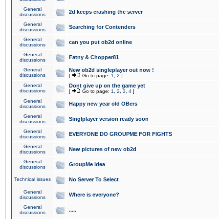
General
2d keeps crashing the server
discussions
General
Searching for Contenders
discussions
General
can you put ob2d online
discussions
General
Fatny & Chopper81
discussions
General
New ob2d singleplayer out now !
discussions
[
Go to page:
1
,
2
]
General
Dont give up on the game yet
discussions
[
Go to page:
1
,
2
,
3
,
4
]
General
Happy new year old OBers
discussions
General
Singlplayer version ready soon
discussions
General
EVERYONE DO GROUPME FOR FIGHTS
discussions
General
New pictures of new ob2d
discussions
General
GroupMe idea
discussions
Technical issues
No Server To Select
General
Where is everyone?
discussions
General
.....
discussions