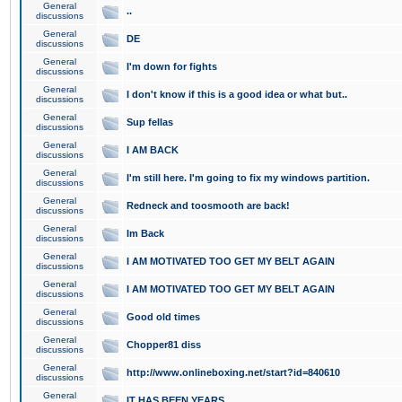
General
..
discussions
General
DE
discussions
General
I'm down for fights
discussions
General
I don't know if this is a good idea or what but..
discussions
General
Sup fellas
discussions
General
I AM BACK
discussions
General
I'm still here. I'm going to fix my windows partition.
discussions
General
Redneck and toosmooth are back!
discussions
General
Im Back
discussions
General
I AM MOTIVATED TOO GET MY BELT AGAIN
discussions
General
I AM MOTIVATED TOO GET MY BELT AGAIN
discussions
General
Good old times
discussions
General
Chopper81 diss
discussions
General
http://www.onlineboxing.net/start?id=840610
discussions
General
IT HAS BEEN YEARS