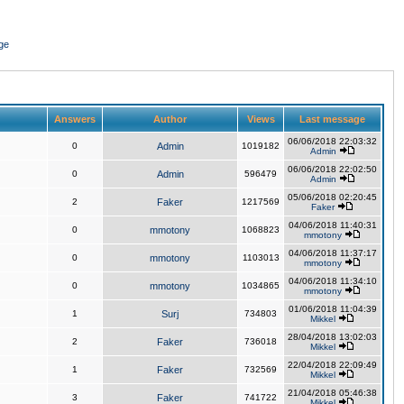
ge
Answers
Author
Views
Last message
06/06/2018 22:03:32
0
Admin
1019182
Admin
06/06/2018 22:02:50
0
Admin
596479
Admin
05/06/2018 02:20:45
2
Faker
1217569
Faker
04/06/2018 11:40:31
0
mmotony
1068823
mmotony
04/06/2018 11:37:17
0
mmotony
1103013
mmotony
04/06/2018 11:34:10
0
mmotony
1034865
mmotony
01/06/2018 11:04:39
1
Surj
734803
Mikkel
28/04/2018 13:02:03
2
Faker
736018
Mikkel
22/04/2018 22:09:49
1
Faker
732569
Mikkel
21/04/2018 05:46:38
3
Faker
741722
Mikkel