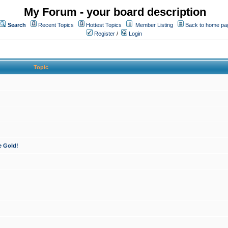
My Forum - your board description
Search
Recent Topics
Hottest Topics
Member Listing
Back to home pa
Register
/
Login
Topic
e Gold!