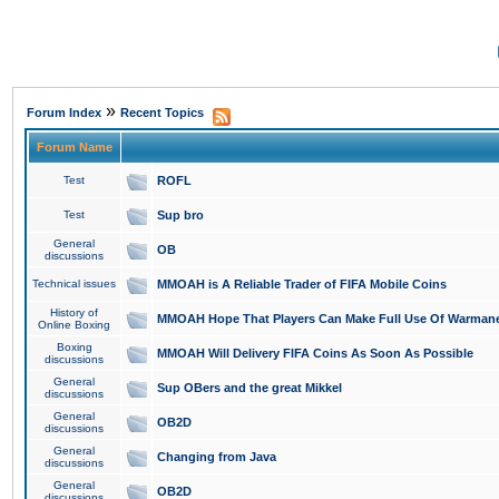
»
Forum Index
Recent Topics
Forum Name
Test
ROFL
Test
Sup bro
General
OB
discussions
Technical issues
MMOAH is A Reliable Trader of FIFA Mobile Coins
History of
MMOAH Hope That Players Can Make Full Use Of Warman
Online Boxing
Boxing
MMOAH Will Delivery FIFA Coins As Soon As Possible
discussions
General
Sup OBers and the great Mikkel
discussions
General
OB2D
discussions
General
Changing from Java
discussions
General
OB2D
discussions