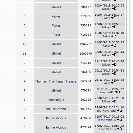
20/04/2018 16:30:08
3
Mikkel
785177
Mikkel
19/04/2018 15:13:47
0
Faker
713605
Faker
17/04/2018 16:50:31
5
Faker
750032
Mikkel
16/04/2018 19:32:18
0
Faker
716564
Faker
31/03/2018 00:36:15
Mikkel
19
1364771
Faker
08/02/2018 22:49:44
Mikkel
58
1500770
Mikkel
31/12/2017 20:40:44
0
Mikkel
714848
Mikkel
05/12/2017 19:54:23
5
Mikkel
734405
Mikkel
26/11/2017 18:30:38
2
Thomas_TheHitman_Hearns
767764
Faker
07/10/2017 19:53:52
7
Mikkel
579931
chopper81
27/09/2017 16:25:38
6
johnbludger
501569
Mikkel
14/09/2017 02:24:16
0
the Reverend
567661
the Reverend
01/07/2017 00:18:02
4
Its me Vicious
479708
Its me Vicious
17/02/2017 13:59:22
0
Its me Vicious
423094
Its me Vicious