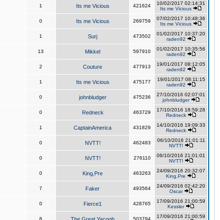
10/02/2017 02:14:31
1
Its me Vicious
421624
Its me Vicious
07/02/2017 10:48:36
0
Its me Vicious
269759
Its me Vicious
01/02/2017 10:37:20
1
Surj
473502
raden92
01/02/2017 10:35:56
13
Mikkel
597910
raden92
19/01/2017 08:12:05
2
Couture
477913
raden92
19/01/2017 08:11:15
1
Its me Vicious
475177
raden92
27/10/2016 02:07:01
0
johnbludger
475236
johnbludger
17/10/2016 18:59:28
0
Redneck
463729
Redneck
14/10/2016 19:09:33
1
CaptainAmerica
431829
Redneck
06/10/2016 21:01:11
0
NVTT!
462483
NVTT!
06/10/2016 21:01:01
0
NVTT!
276110
NVTT!
24/09/2016 20:32:07
0
King,Pre
463263
King,Pre
24/09/2016 02:42:20
7
Faker
493564
Oscar
17/09/2016 21:00:59
0
Fierce1
428765
Kessler
17/09/2016 21:00:59
8
The Great Yacoob
503794