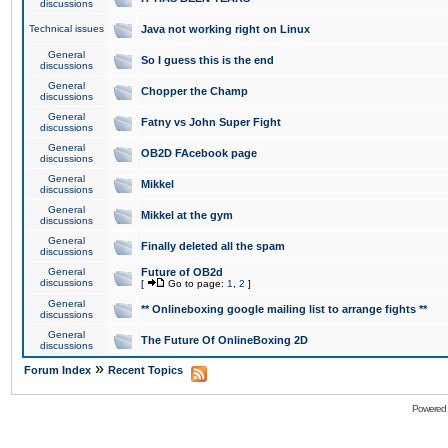
discussions
Technical issues
Java not working right on Linux
General
So I guess this is the end
discussions
General
Chopper the Champ
discussions
General
Fatny vs John Super Fight
discussions
General
OB2D FAcebook page
discussions
General
Mikkel
discussions
General
Mikkel at the gym
discussions
General
Finally deleted all the spam
discussions
General
Future of OB2d
discussions
[
Go to page:
1
,
2
]
General
** Onlineboxing google mailing list to arrange fights **
discussions
General
The Future Of OnlineBoxing 2D
discussions
»
Forum Index
Recent Topics
Powered