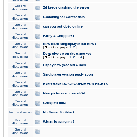
General
2d keeps crashing the server
discussions
General
Searching for Contenders
discussions
General
can you put ob2d online
discussions
General
Fatny & Chopper81
discussions
General
New ob2d singleplayer out now !
discussions
[
Go to page:
1
,
2
]
General
Dont give up on the game yet
discussions
[
Go to page:
1
,
2
,
3
,
4
]
General
Happy new year old OBers
discussions
General
Singlplayer version ready soon
discussions
General
EVERYONE DO GROUPME FOR FIGHTS
discussions
General
New pictures of new ob2d
discussions
General
GroupMe idea
discussions
Technical issues
No Server To Select
General
Where is everyone?
discussions
General
.....
discussions