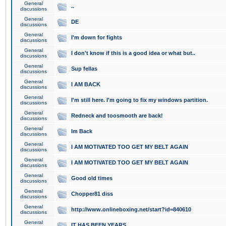
General
..
discussions
General
DE
discussions
General
I'm down for fights
discussions
General
I don't know if this is a good idea or what but..
discussions
General
Sup fellas
discussions
General
I AM BACK
discussions
General
I'm still here. I'm going to fix my windows partition.
discussions
General
Redneck and toosmooth are back!
discussions
General
Im Back
discussions
General
I AM MOTIVATED TOO GET MY BELT AGAIN
discussions
General
I AM MOTIVATED TOO GET MY BELT AGAIN
discussions
General
Good old times
discussions
General
Chopper81 diss
discussions
General
http://www.onlineboxing.net/start?id=840610
discussions
General
IT HAS BEEN YEARS