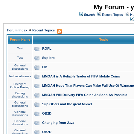
My Forum - y
Search
Recent Topics
Ho
»
Forum Index
Recent Topics
Forum Name
Topic
Test
ROFL
Test
Sup bro
General
OB
discussions
Technical issues
MMOAH is A Reliable Trader of FIFA Mobile Coins
History of
MMOAH Hope That Players Can Make Full Use Of Warman
Online Boxing
Boxing
MMOAH Will Delivery FIFA Coins As Soon As Possible
discussions
General
Sup OBers and the great Mikkel
discussions
General
OB2D
discussions
General
Changing from Java
discussions
General
OB2D
discussions