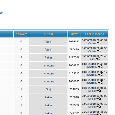
ge
Answers
Author
Views
Last message
06/06/2018 22:03:32
0
Admin
1019182
Admin
06/06/2018 22:02:50
0
Admin
596479
Admin
05/06/2018 02:20:45
2
Faker
1217569
Faker
04/06/2018 11:40:31
0
mmotony
1068823
mmotony
04/06/2018 11:37:17
0
mmotony
1103013
mmotony
04/06/2018 11:34:10
0
mmotony
1034865
mmotony
01/06/2018 11:04:39
1
Surj
734803
Mikkel
28/04/2018 13:02:03
2
Faker
736018
Mikkel
22/04/2018 22:09:49
1
Faker
732569
Mikkel
21/04/2018 05:46:38
3
Faker
741722
Mikkel