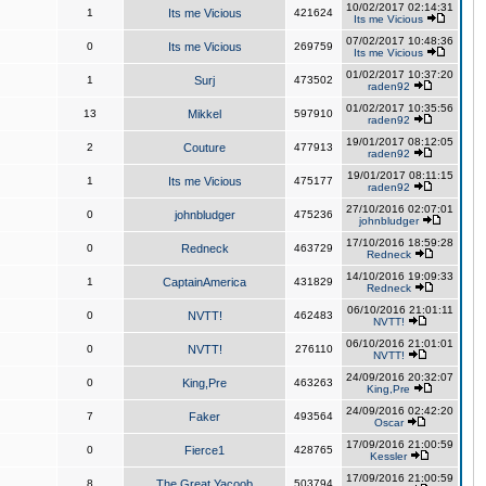
10/02/2017 02:14:31
1
Its me Vicious
421624
Its me Vicious
07/02/2017 10:48:36
0
Its me Vicious
269759
Its me Vicious
01/02/2017 10:37:20
1
Surj
473502
raden92
01/02/2017 10:35:56
13
Mikkel
597910
raden92
19/01/2017 08:12:05
2
Couture
477913
raden92
19/01/2017 08:11:15
1
Its me Vicious
475177
raden92
27/10/2016 02:07:01
0
johnbludger
475236
johnbludger
17/10/2016 18:59:28
0
Redneck
463729
Redneck
14/10/2016 19:09:33
1
CaptainAmerica
431829
Redneck
06/10/2016 21:01:11
0
NVTT!
462483
NVTT!
06/10/2016 21:01:01
0
NVTT!
276110
NVTT!
24/09/2016 20:32:07
0
King,Pre
463263
King,Pre
24/09/2016 02:42:20
7
Faker
493564
Oscar
17/09/2016 21:00:59
0
Fierce1
428765
Kessler
17/09/2016 21:00:59
8
The Great Yacoob
503794