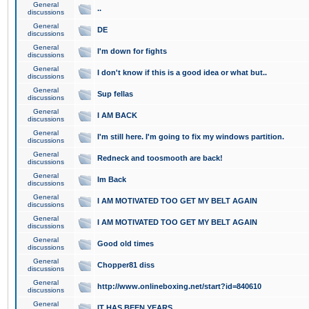
General
..
discussions
General
DE
discussions
General
I'm down for fights
discussions
General
I don't know if this is a good idea or what but..
discussions
General
Sup fellas
discussions
General
I AM BACK
discussions
General
I'm still here. I'm going to fix my windows partition.
discussions
General
Redneck and toosmooth are back!
discussions
General
Im Back
discussions
General
I AM MOTIVATED TOO GET MY BELT AGAIN
discussions
General
I AM MOTIVATED TOO GET MY BELT AGAIN
discussions
General
Good old times
discussions
General
Chopper81 diss
discussions
General
http://www.onlineboxing.net/start?id=840610
discussions
General
IT HAS BEEN YEARS