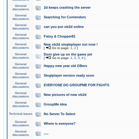
General
2d keeps crashing the server
discussions
General
Searching for Contenders
discussions
General
can you put ob2d online
discussions
General
Fatny & Chopper81
discussions
General
New ob2d singleplayer out now !
discussions
[
Go to page:
1
,
2
]
General
Dont give up on the game yet
discussions
[
Go to page:
1
,
2
,
3
,
4
]
General
Happy new year old OBers
discussions
General
Singlplayer version ready soon
discussions
General
EVERYONE DO GROUPME FOR FIGHTS
discussions
General
New pictures of new ob2d
discussions
General
GroupMe idea
discussions
Technical issues
No Server To Select
General
Where is everyone?
discussions
General
.....
discussions