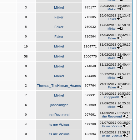
20/04/2018 16:30:08
3
Mikkel
785177
Mikkel
19/04/2018 15:13:47
0
Faker
713605
Faker
17/04/2018 16:50:31
5
Faker
750032
Mikkel
16/04/2018 19:32:18
0
Faker
716564
Faker
31/03/2018 00:36:15
Mikkel
19
1364771
Faker
08/02/2018 22:49:44
Mikkel
58
1500770
Mikkel
31/12/2017 20:40:44
0
Mikkel
714848
Mikkel
05/12/2017 19:54:23
5
Mikkel
734405
Mikkel
26/11/2017 18:30:38
2
Thomas_TheHitman_Hearns
767764
Faker
07/10/2017 19:53:52
7
Mikkel
579931
chopper81
27/09/2017 16:25:38
6
johnbludger
501569
Mikkel
14/09/2017 02:24:16
0
the Reverend
567661
the Reverend
01/07/2017 00:18:02
4
Its me Vicious
479708
Its me Vicious
17/02/2017 13:59:22
0
Its me Vicious
423094
Its me Vicious