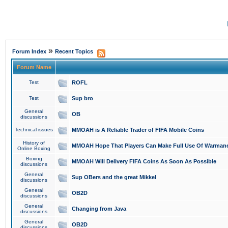
»
Forum Index
Recent Topics
Forum Name
Test
ROFL
Test
Sup bro
General
OB
discussions
Technical issues
MMOAH is A Reliable Trader of FIFA Mobile Coins
History of
MMOAH Hope That Players Can Make Full Use Of Warman
Online Boxing
Boxing
MMOAH Will Delivery FIFA Coins As Soon As Possible
discussions
General
Sup OBers and the great Mikkel
discussions
General
OB2D
discussions
General
Changing from Java
discussions
General
OB2D
discussions