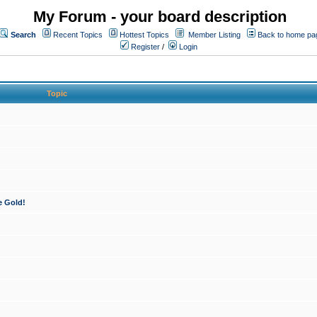
My Forum - your board description
Search
Recent Topics
Hottest Topics
Member Listing
Back to home pa
Register
/
Login
Topic
e Gold!