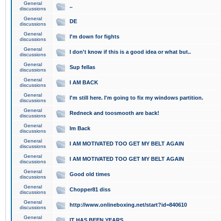
General
..
discussions
General
DE
discussions
General
I'm down for fights
discussions
General
I don't know if this is a good idea or what but..
discussions
General
Sup fellas
discussions
General
I AM BACK
discussions
General
I'm still here. I'm going to fix my windows partition.
discussions
General
Redneck and toosmooth are back!
discussions
General
Im Back
discussions
General
I AM MOTIVATED TOO GET MY BELT AGAIN
discussions
General
I AM MOTIVATED TOO GET MY BELT AGAIN
discussions
General
Good old times
discussions
General
Chopper81 diss
discussions
General
http://www.onlineboxing.net/start?id=840610
discussions
General
IT HAS BEEN YEARS