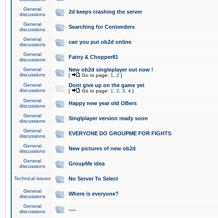
General
2d keeps crashing the server
discussions
General
Searching for Contenders
discussions
General
can you put ob2d online
discussions
General
Fatny & Chopper81
discussions
General
New ob2d singleplayer out now !
discussions
[
Go to page:
1
,
2
]
General
Dont give up on the game yet
discussions
[
Go to page:
1
,
2
,
3
,
4
]
General
Happy new year old OBers
discussions
General
Singlplayer version ready soon
discussions
General
EVERYONE DO GROUPME FOR FIGHTS
discussions
General
New pictures of new ob2d
discussions
General
GroupMe idea
discussions
Technical issues
No Server To Select
General
Where is everyone?
discussions
General
.....
discussions