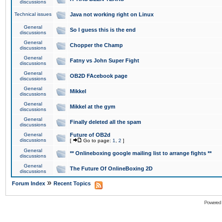
discussions
Technical issues
Java not working right on Linux
General
So I guess this is the end
discussions
General
Chopper the Champ
discussions
General
Fatny vs John Super Fight
discussions
General
OB2D FAcebook page
discussions
General
Mikkel
discussions
General
Mikkel at the gym
discussions
General
Finally deleted all the spam
discussions
General
Future of OB2d
discussions
[
Go to page:
1
,
2
]
General
** Onlineboxing google mailing list to arrange fights **
discussions
General
The Future Of OnlineBoxing 2D
discussions
»
Forum Index
Recent Topics
Powered