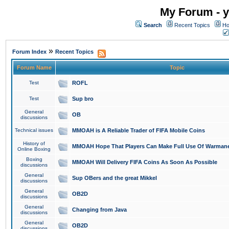
My Forum - y
Search
Recent Topics
Ho
»
Forum Index
Recent Topics
Forum Name
Topic
Test
ROFL
Test
Sup bro
General
OB
discussions
Technical issues
MMOAH is A Reliable Trader of FIFA Mobile Coins
History of
MMOAH Hope That Players Can Make Full Use Of Warman
Online Boxing
Boxing
MMOAH Will Delivery FIFA Coins As Soon As Possible
discussions
General
Sup OBers and the great Mikkel
discussions
General
OB2D
discussions
General
Changing from Java
discussions
General
OB2D
discussions