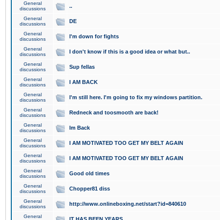
General
..
discussions
General
DE
discussions
General
I'm down for fights
discussions
General
I don't know if this is a good idea or what but..
discussions
General
Sup fellas
discussions
General
I AM BACK
discussions
General
I'm still here. I'm going to fix my windows partition.
discussions
General
Redneck and toosmooth are back!
discussions
General
Im Back
discussions
General
I AM MOTIVATED TOO GET MY BELT AGAIN
discussions
General
I AM MOTIVATED TOO GET MY BELT AGAIN
discussions
General
Good old times
discussions
General
Chopper81 diss
discussions
General
http://www.onlineboxing.net/start?id=840610
discussions
General
IT HAS BEEN YEARS