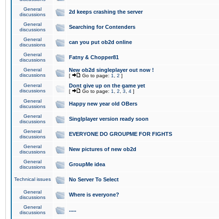
General
2d keeps crashing the server
discussions
General
Searching for Contenders
discussions
General
can you put ob2d online
discussions
General
Fatny & Chopper81
discussions
General
New ob2d singleplayer out now !
discussions
[
Go to page:
1
,
2
]
General
Dont give up on the game yet
discussions
[
Go to page:
1
,
2
,
3
,
4
]
General
Happy new year old OBers
discussions
General
Singlplayer version ready soon
discussions
General
EVERYONE DO GROUPME FOR FIGHTS
discussions
General
New pictures of new ob2d
discussions
General
GroupMe idea
discussions
Technical issues
No Server To Select
General
Where is everyone?
discussions
General
.....
discussions