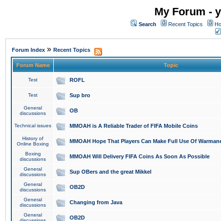
My Forum - y
Search
Recent Topics
Ho
»
Forum Index
Recent Topics
Forum Name
Topic
Test
ROFL
Test
Sup bro
General
OB
discussions
Technical issues
MMOAH is A Reliable Trader of FIFA Mobile Coins
History of
MMOAH Hope That Players Can Make Full Use Of Warman
Online Boxing
Boxing
MMOAH Will Delivery FIFA Coins As Soon As Possible
discussions
General
Sup OBers and the great Mikkel
discussions
General
OB2D
discussions
General
Changing from Java
discussions
General
OB2D
discussions