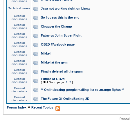
discussions
Technical issues
Java not working right on Linux
General
So I guess this is the end
discussions
General
Chopper the Champ
discussions
General
Fatny vs John Super Fight
discussions
General
OB2D FAcebook page
discussions
General
Mikkel
discussions
General
Mikkel at the gym
discussions
General
Finally deleted all the spam
discussions
General
Future of OB2d
discussions
[
Go to page:
1
,
2
]
General
** Onlineboxing google mailing list to arrange fights **
discussions
General
The Future Of OnlineBoxing 2D
discussions
»
Forum Index
Recent Topics
Powered