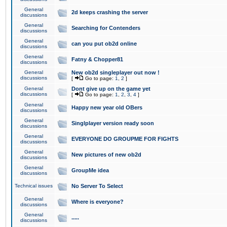
General
2d keeps crashing the server
discussions
General
Searching for Contenders
discussions
General
can you put ob2d online
discussions
General
Fatny & Chopper81
discussions
General
New ob2d singleplayer out now !
discussions
[
Go to page:
1
,
2
]
General
Dont give up on the game yet
discussions
[
Go to page:
1
,
2
,
3
,
4
]
General
Happy new year old OBers
discussions
General
Singlplayer version ready soon
discussions
General
EVERYONE DO GROUPME FOR FIGHTS
discussions
General
New pictures of new ob2d
discussions
General
GroupMe idea
discussions
Technical issues
No Server To Select
General
Where is everyone?
discussions
General
.....
discussions