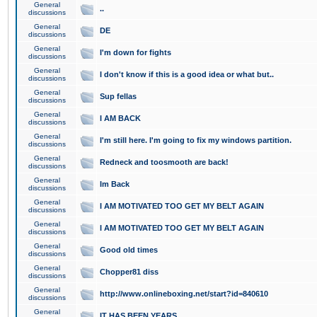
General
..
discussions
General
DE
discussions
General
I'm down for fights
discussions
General
I don't know if this is a good idea or what but..
discussions
General
Sup fellas
discussions
General
I AM BACK
discussions
General
I'm still here. I'm going to fix my windows partition.
discussions
General
Redneck and toosmooth are back!
discussions
General
Im Back
discussions
General
I AM MOTIVATED TOO GET MY BELT AGAIN
discussions
General
I AM MOTIVATED TOO GET MY BELT AGAIN
discussions
General
Good old times
discussions
General
Chopper81 diss
discussions
General
http://www.onlineboxing.net/start?id=840610
discussions
General
IT HAS BEEN YEARS