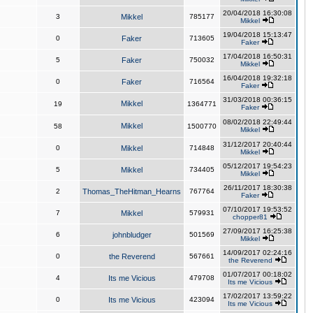
20/04/2018 16:30:08
3
Mikkel
785177
Mikkel
19/04/2018 15:13:47
0
Faker
713605
Faker
17/04/2018 16:50:31
5
Faker
750032
Mikkel
16/04/2018 19:32:18
0
Faker
716564
Faker
31/03/2018 00:36:15
Mikkel
19
1364771
Faker
08/02/2018 22:49:44
Mikkel
58
1500770
Mikkel
31/12/2017 20:40:44
0
Mikkel
714848
Mikkel
05/12/2017 19:54:23
5
Mikkel
734405
Mikkel
26/11/2017 18:30:38
2
Thomas_TheHitman_Hearns
767764
Faker
07/10/2017 19:53:52
7
Mikkel
579931
chopper81
27/09/2017 16:25:38
6
johnbludger
501569
Mikkel
14/09/2017 02:24:16
0
the Reverend
567661
the Reverend
01/07/2017 00:18:02
4
Its me Vicious
479708
Its me Vicious
17/02/2017 13:59:22
0
Its me Vicious
423094
Its me Vicious