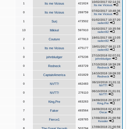
10/02/2017 02:14:31
1
Its me Vicious
421624
Its me Vicious
07/02/2017 10:48:36
0
Its me Vicious
269759
Its me Vicious
01/02/2017 10:37:20
1
Surj
473502
raden92
01/02/2017 10:35:56
13
Mikkel
597910
raden92
19/01/2017 08:12:05
2
Couture
477913
raden92
19/01/2017 08:11:15
1
Its me Vicious
475177
raden92
27/10/2016 02:07:01
0
johnbludger
475236
johnbludger
17/10/2016 18:59:28
0
Redneck
463729
Redneck
14/10/2016 19:09:33
1
CaptainAmerica
431829
Redneck
06/10/2016 21:01:11
0
NVTT!
462483
NVTT!
06/10/2016 21:01:01
0
NVTT!
276110
NVTT!
24/09/2016 20:32:07
0
King,Pre
463263
King,Pre
24/09/2016 02:42:20
7
Faker
493564
Oscar
17/09/2016 21:00:59
0
Fierce1
428765
Kessler
17/09/2016 21:00:59
8
The Great Yacoob
503794