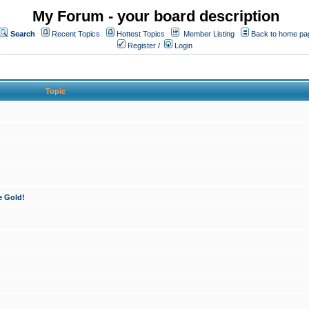
My Forum - your board description
Search
Recent Topics
Hottest Topics
Member Listing
Back to home pa
Register
/
Login
Topic
e Gold!