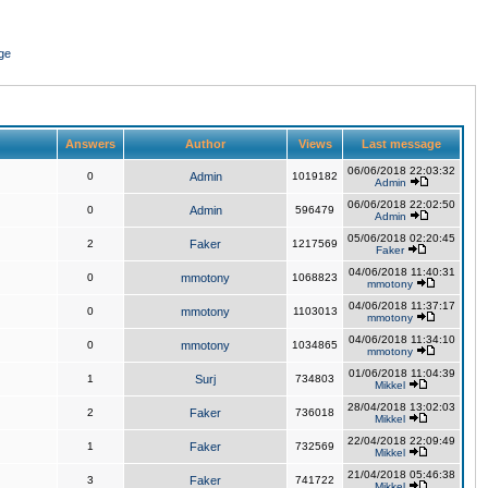
ge
Answers
Author
Views
Last message
06/06/2018 22:03:32
0
Admin
1019182
Admin
06/06/2018 22:02:50
0
Admin
596479
Admin
05/06/2018 02:20:45
2
Faker
1217569
Faker
04/06/2018 11:40:31
0
mmotony
1068823
mmotony
04/06/2018 11:37:17
0
mmotony
1103013
mmotony
04/06/2018 11:34:10
0
mmotony
1034865
mmotony
01/06/2018 11:04:39
1
Surj
734803
Mikkel
28/04/2018 13:02:03
2
Faker
736018
Mikkel
22/04/2018 22:09:49
1
Faker
732569
Mikkel
21/04/2018 05:46:38
3
Faker
741722
Mikkel