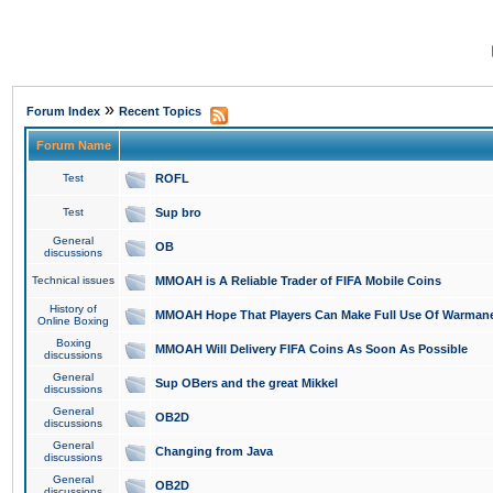
»
Forum Index
Recent Topics
Forum Name
Test
ROFL
Test
Sup bro
General
OB
discussions
Technical issues
MMOAH is A Reliable Trader of FIFA Mobile Coins
History of
MMOAH Hope That Players Can Make Full Use Of Warman
Online Boxing
Boxing
MMOAH Will Delivery FIFA Coins As Soon As Possible
discussions
General
Sup OBers and the great Mikkel
discussions
General
OB2D
discussions
General
Changing from Java
discussions
General
OB2D
discussions