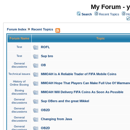
My Forum - y
Search
Recent Topics
Ho
»
Forum Index
Recent Topics
Forum Name
Topic
Test
ROFL
Test
Sup bro
General
OB
discussions
Technical issues
MMOAH is A Reliable Trader of FIFA Mobile Coins
History of
MMOAH Hope That Players Can Make Full Use Of Warman
Online Boxing
Boxing
MMOAH Will Delivery FIFA Coins As Soon As Possible
discussions
General
Sup OBers and the great Mikkel
discussions
General
OB2D
discussions
General
Changing from Java
discussions
General
OB2D
discussions