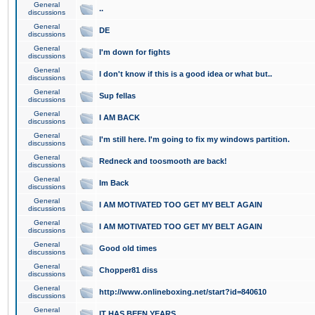
General
..
discussions
General
DE
discussions
General
I'm down for fights
discussions
General
I don't know if this is a good idea or what but..
discussions
General
Sup fellas
discussions
General
I AM BACK
discussions
General
I'm still here. I'm going to fix my windows partition.
discussions
General
Redneck and toosmooth are back!
discussions
General
Im Back
discussions
General
I AM MOTIVATED TOO GET MY BELT AGAIN
discussions
General
I AM MOTIVATED TOO GET MY BELT AGAIN
discussions
General
Good old times
discussions
General
Chopper81 diss
discussions
General
http://www.onlineboxing.net/start?id=840610
discussions
General
IT HAS BEEN YEARS