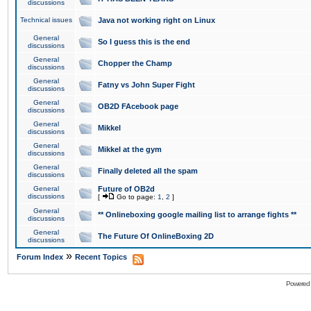
discussions
Technical issues
Java not working right on Linux
General
So I guess this is the end
discussions
General
Chopper the Champ
discussions
General
Fatny vs John Super Fight
discussions
General
OB2D FAcebook page
discussions
General
Mikkel
discussions
General
Mikkel at the gym
discussions
General
Finally deleted all the spam
discussions
General
Future of OB2d
discussions
[
Go to page:
1
,
2
]
General
** Onlineboxing google mailing list to arrange fights **
discussions
General
The Future Of OnlineBoxing 2D
discussions
»
Forum Index
Recent Topics
Powered