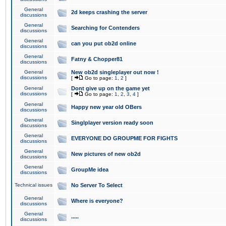
General
2d keeps crashing the server
discussions
General
Searching for Contenders
discussions
General
can you put ob2d online
discussions
General
Fatny & Chopper81
discussions
General
New ob2d singleplayer out now !
discussions
[
Go to page:
1
,
2
]
General
Dont give up on the game yet
discussions
[
Go to page:
1
,
2
,
3
,
4
]
General
Happy new year old OBers
discussions
General
Singlplayer version ready soon
discussions
General
EVERYONE DO GROUPME FOR FIGHTS
discussions
General
New pictures of new ob2d
discussions
General
GroupMe idea
discussions
Technical issues
No Server To Select
General
Where is everyone?
discussions
General
.....
discussions