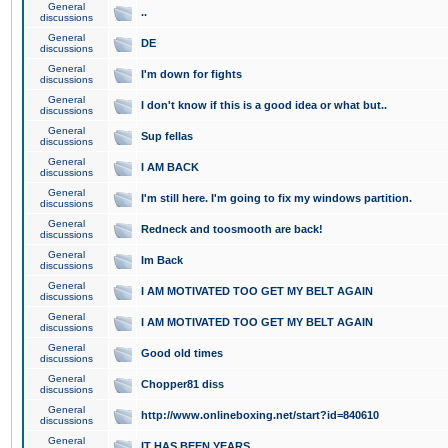
General
..
discussions
General
DE
discussions
General
I'm down for fights
discussions
General
I don't know if this is a good idea or what but..
discussions
General
Sup fellas
discussions
General
I AM BACK
discussions
General
I'm still here. I'm going to fix my windows partition.
discussions
General
Redneck and toosmooth are back!
discussions
General
Im Back
discussions
General
I AM MOTIVATED TOO GET MY BELT AGAIN
discussions
General
I AM MOTIVATED TOO GET MY BELT AGAIN
discussions
General
Good old times
discussions
General
Chopper81 diss
discussions
General
http://www.onlineboxing.net/start?id=840610
discussions
General
IT HAS BEEN YEARS