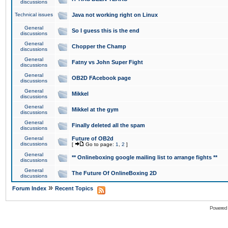
discussions
Technical issues
Java not working right on Linux
General
So I guess this is the end
discussions
General
Chopper the Champ
discussions
General
Fatny vs John Super Fight
discussions
General
OB2D FAcebook page
discussions
General
Mikkel
discussions
General
Mikkel at the gym
discussions
General
Finally deleted all the spam
discussions
General
Future of OB2d
discussions
[
Go to page:
1
,
2
]
General
** Onlineboxing google mailing list to arrange fights **
discussions
General
The Future Of OnlineBoxing 2D
discussions
»
Forum Index
Recent Topics
Powered