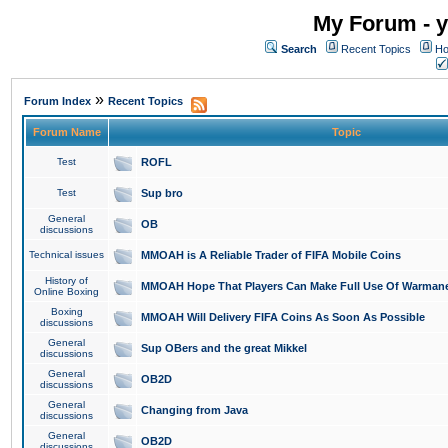
My Forum - y
Search
Recent Topics
Ho
»
Forum Index
Recent Topics
Forum Name
Topic
Test
ROFL
Test
Sup bro
General
OB
discussions
Technical issues
MMOAH is A Reliable Trader of FIFA Mobile Coins
History of
MMOAH Hope That Players Can Make Full Use Of Warman
Online Boxing
Boxing
MMOAH Will Delivery FIFA Coins As Soon As Possible
discussions
General
Sup OBers and the great Mikkel
discussions
General
OB2D
discussions
General
Changing from Java
discussions
General
OB2D
discussions