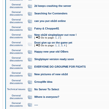
General
2d keeps crashing the server
discussions
General
Searching for Contenders
discussions
General
can you put ob2d online
discussions
General
Fatny & Chopper81
discussions
General
New ob2d singleplayer out now !
discussions
[
Go to page:
1
,
2
]
General
Dont give up on the game yet
discussions
[
Go to page:
1
,
2
,
3
,
4
]
General
Happy new year old OBers
discussions
General
Singlplayer version ready soon
discussions
General
EVERYONE DO GROUPME FOR FIGHTS
discussions
General
New pictures of new ob2d
discussions
General
GroupMe idea
discussions
Technical issues
No Server To Select
General
Where is everyone?
discussions
General
.....
discussions