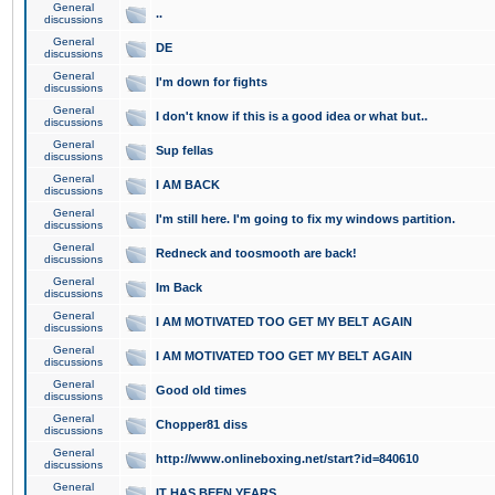
General
..
discussions
General
DE
discussions
General
I'm down for fights
discussions
General
I don't know if this is a good idea or what but..
discussions
General
Sup fellas
discussions
General
I AM BACK
discussions
General
I'm still here. I'm going to fix my windows partition.
discussions
General
Redneck and toosmooth are back!
discussions
General
Im Back
discussions
General
I AM MOTIVATED TOO GET MY BELT AGAIN
discussions
General
I AM MOTIVATED TOO GET MY BELT AGAIN
discussions
General
Good old times
discussions
General
Chopper81 diss
discussions
General
http://www.onlineboxing.net/start?id=840610
discussions
General
IT HAS BEEN YEARS