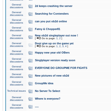
General
2d keeps crashing the server
discussions
General
Searching for Contenders
discussions
General
can you put ob2d online
discussions
General
Fatny & Chopper81
discussions
General
New ob2d singleplayer out now !
discussions
[
Go to page:
1
,
2
]
General
Dont give up on the game yet
discussions
[
Go to page:
1
,
2
,
3
,
4
]
General
Happy new year old OBers
discussions
General
Singlplayer version ready soon
discussions
General
EVERYONE DO GROUPME FOR FIGHTS
discussions
General
New pictures of new ob2d
discussions
General
GroupMe idea
discussions
Technical issues
No Server To Select
General
Where is everyone?
discussions
General
.....
discussions