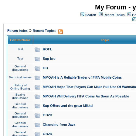
My Forum - y
Search
Recent Topics
Ho
»
Forum Index
Recent Topics
Forum Name
Topic
Test
ROFL
Test
Sup bro
General
OB
discussions
Technical issues
MMOAH is A Reliable Trader of FIFA Mobile Coins
History of
MMOAH Hope That Players Can Make Full Use Of Warman
Online Boxing
Boxing
MMOAH Will Delivery FIFA Coins As Soon As Possible
discussions
General
Sup OBers and the great Mikkel
discussions
General
OB2D
discussions
General
Changing from Java
discussions
General
OB2D
discussions