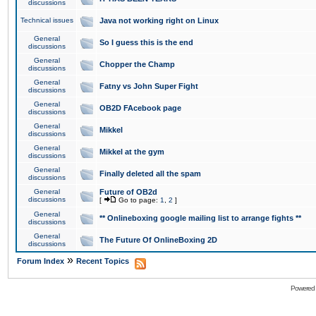
discussions
Technical issues
Java not working right on Linux
General
So I guess this is the end
discussions
General
Chopper the Champ
discussions
General
Fatny vs John Super Fight
discussions
General
OB2D FAcebook page
discussions
General
Mikkel
discussions
General
Mikkel at the gym
discussions
General
Finally deleted all the spam
discussions
General
Future of OB2d
discussions
[
Go to page:
1
,
2
]
General
** Onlineboxing google mailing list to arrange fights **
discussions
General
The Future Of OnlineBoxing 2D
discussions
»
Forum Index
Recent Topics
Powered