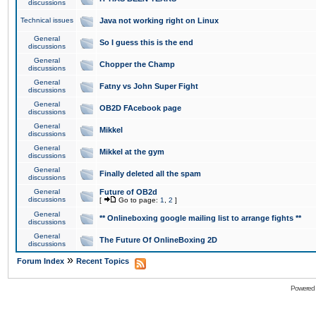
discussions
Technical issues
Java not working right on Linux
General
So I guess this is the end
discussions
General
Chopper the Champ
discussions
General
Fatny vs John Super Fight
discussions
General
OB2D FAcebook page
discussions
General
Mikkel
discussions
General
Mikkel at the gym
discussions
General
Finally deleted all the spam
discussions
General
Future of OB2d
discussions
[
Go to page:
1
,
2
]
General
** Onlineboxing google mailing list to arrange fights **
discussions
General
The Future Of OnlineBoxing 2D
discussions
»
Forum Index
Recent Topics
Powered