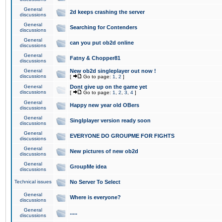
General
2d keeps crashing the server
discussions
General
Searching for Contenders
discussions
General
can you put ob2d online
discussions
General
Fatny & Chopper81
discussions
General
New ob2d singleplayer out now !
discussions
[
Go to page:
1
,
2
]
General
Dont give up on the game yet
discussions
[
Go to page:
1
,
2
,
3
,
4
]
General
Happy new year old OBers
discussions
General
Singlplayer version ready soon
discussions
General
EVERYONE DO GROUPME FOR FIGHTS
discussions
General
New pictures of new ob2d
discussions
General
GroupMe idea
discussions
Technical issues
No Server To Select
General
Where is everyone?
discussions
General
.....
discussions