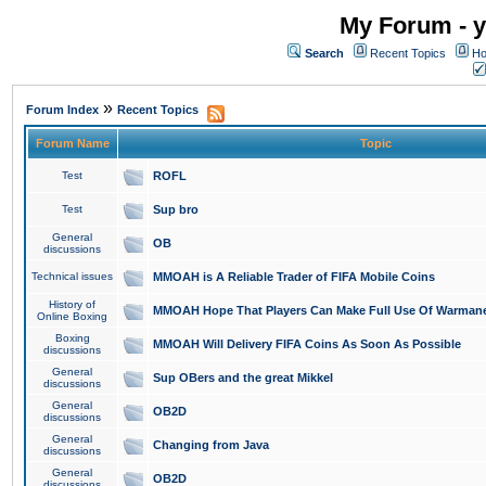
My Forum - y
Search
Recent Topics
Ho
»
Forum Index
Recent Topics
Forum Name
Topic
Test
ROFL
Test
Sup bro
General
OB
discussions
Technical issues
MMOAH is A Reliable Trader of FIFA Mobile Coins
History of
MMOAH Hope That Players Can Make Full Use Of Warman
Online Boxing
Boxing
MMOAH Will Delivery FIFA Coins As Soon As Possible
discussions
General
Sup OBers and the great Mikkel
discussions
General
OB2D
discussions
General
Changing from Java
discussions
General
OB2D
discussions