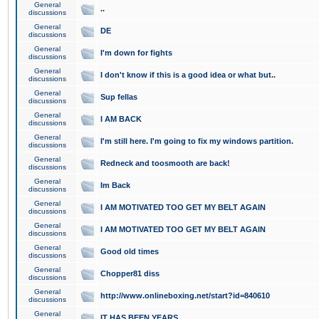
General
..
discussions
General
DE
discussions
General
I'm down for fights
discussions
General
I don't know if this is a good idea or what but..
discussions
General
Sup fellas
discussions
General
I AM BACK
discussions
General
I'm still here. I'm going to fix my windows partition.
discussions
General
Redneck and toosmooth are back!
discussions
General
Im Back
discussions
General
I AM MOTIVATED TOO GET MY BELT AGAIN
discussions
General
I AM MOTIVATED TOO GET MY BELT AGAIN
discussions
General
Good old times
discussions
General
Chopper81 diss
discussions
General
http://www.onlineboxing.net/start?id=840610
discussions
General
IT HAS BEEN YEARS