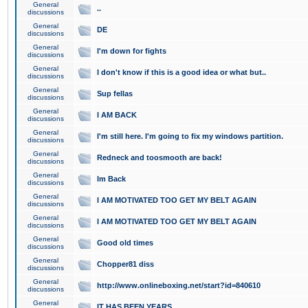
General
..
discussions
General
DE
discussions
General
I'm down for fights
discussions
General
I don't know if this is a good idea or what but..
discussions
General
Sup fellas
discussions
General
I AM BACK
discussions
General
I'm still here. I'm going to fix my windows partition.
discussions
General
Redneck and toosmooth are back!
discussions
General
Im Back
discussions
General
I AM MOTIVATED TOO GET MY BELT AGAIN
discussions
General
I AM MOTIVATED TOO GET MY BELT AGAIN
discussions
General
Good old times
discussions
General
Chopper81 diss
discussions
General
http://www.onlineboxing.net/start?id=840610
discussions
General
IT HAS BEEN YEARS