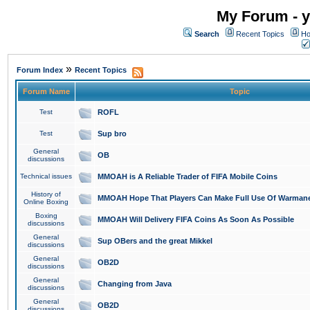
My Forum - y
Search
Recent Topics
Ho
»
Forum Index
Recent Topics
Forum Name
Topic
Test
ROFL
Test
Sup bro
General
OB
discussions
Technical issues
MMOAH is A Reliable Trader of FIFA Mobile Coins
History of
MMOAH Hope That Players Can Make Full Use Of Warman
Online Boxing
Boxing
MMOAH Will Delivery FIFA Coins As Soon As Possible
discussions
General
Sup OBers and the great Mikkel
discussions
General
OB2D
discussions
General
Changing from Java
discussions
General
OB2D
discussions