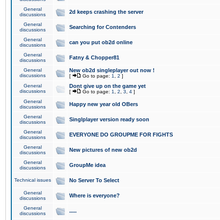
General
2d keeps crashing the server
discussions
General
Searching for Contenders
discussions
General
can you put ob2d online
discussions
General
Fatny & Chopper81
discussions
General
New ob2d singleplayer out now !
discussions
[
Go to page:
1
,
2
]
General
Dont give up on the game yet
discussions
[
Go to page:
1
,
2
,
3
,
4
]
General
Happy new year old OBers
discussions
General
Singlplayer version ready soon
discussions
General
EVERYONE DO GROUPME FOR FIGHTS
discussions
General
New pictures of new ob2d
discussions
General
GroupMe idea
discussions
Technical issues
No Server To Select
General
Where is everyone?
discussions
General
.....
discussions