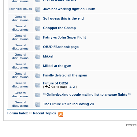
discussions
Technical issues
Java not working right on Linux
General
So I guess this is the end
discussions
General
Chopper the Champ
discussions
General
Fatny vs John Super Fight
discussions
General
OB2D FAcebook page
discussions
General
Mikkel
discussions
General
Mikkel at the gym
discussions
General
Finally deleted all the spam
discussions
General
Future of OB2d
discussions
[
Go to page:
1
,
2
]
General
** Onlineboxing google mailing list to arrange fights **
discussions
General
The Future Of OnlineBoxing 2D
discussions
»
Forum Index
Recent Topics
Powered