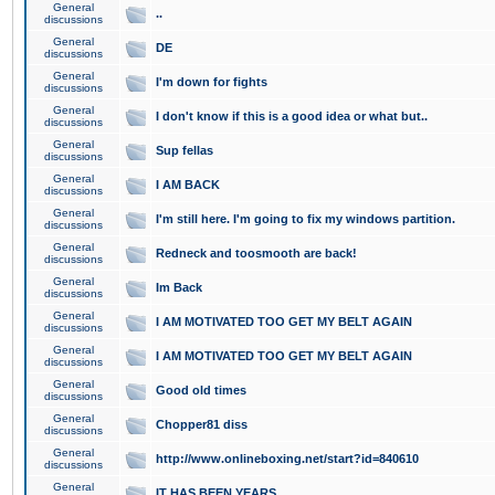
General
..
discussions
General
DE
discussions
General
I'm down for fights
discussions
General
I don't know if this is a good idea or what but..
discussions
General
Sup fellas
discussions
General
I AM BACK
discussions
General
I'm still here. I'm going to fix my windows partition.
discussions
General
Redneck and toosmooth are back!
discussions
General
Im Back
discussions
General
I AM MOTIVATED TOO GET MY BELT AGAIN
discussions
General
I AM MOTIVATED TOO GET MY BELT AGAIN
discussions
General
Good old times
discussions
General
Chopper81 diss
discussions
General
http://www.onlineboxing.net/start?id=840610
discussions
General
IT HAS BEEN YEARS