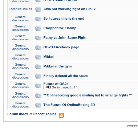
discussions
Technical issues
Java not working right on Linux
General
So I guess this is the end
discussions
General
Chopper the Champ
discussions
General
Fatny vs John Super Fight
discussions
General
OB2D FAcebook page
discussions
General
Mikkel
discussions
General
Mikkel at the gym
discussions
General
Finally deleted all the spam
discussions
General
Future of OB2d
discussions
[
Go to page:
1
,
2
]
General
** Onlineboxing google mailing list to arrange fights **
discussions
General
The Future Of OnlineBoxing 2D
discussions
»
Forum Index
Recent Topics
Powered