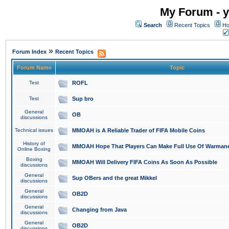
My Forum - y
Search
Recent Topics
Ho
»
Forum Index
Recent Topics
Forum Name
Topic
Test
ROFL
Test
Sup bro
General
OB
discussions
Technical issues
MMOAH is A Reliable Trader of FIFA Mobile Coins
History of
MMOAH Hope That Players Can Make Full Use Of Warman
Online Boxing
Boxing
MMOAH Will Delivery FIFA Coins As Soon As Possible
discussions
General
Sup OBers and the great Mikkel
discussions
General
OB2D
discussions
General
Changing from Java
discussions
General
OB2D
discussions