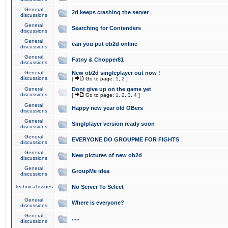
General
2d keeps crashing the server
discussions
General
Searching for Contenders
discussions
General
can you put ob2d online
discussions
General
Fatny & Chopper81
discussions
General
New ob2d singleplayer out now !
discussions
[
Go to page:
1
,
2
]
General
Dont give up on the game yet
discussions
[
Go to page:
1
,
2
,
3
,
4
]
General
Happy new year old OBers
discussions
General
Singlplayer version ready soon
discussions
General
EVERYONE DO GROUPME FOR FIGHTS
discussions
General
New pictures of new ob2d
discussions
General
GroupMe idea
discussions
Technical issues
No Server To Select
General
Where is everyone?
discussions
General
.....
discussions