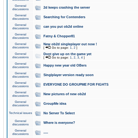
General
2d keeps crashing the server
discussions
General
Searching for Contenders
discussions
General
can you put ob2d online
discussions
General
Fatny & Chopper81
discussions
General
New ob2d singleplayer out now !
discussions
[
Go to page:
1
,
2
]
General
Dont give up on the game yet
discussions
[
Go to page:
1
,
2
,
3
,
4
]
General
Happy new year old OBers
discussions
General
Singlplayer version ready soon
discussions
General
EVERYONE DO GROUPME FOR FIGHTS
discussions
General
New pictures of new ob2d
discussions
General
GroupMe idea
discussions
Technical issues
No Server To Select
General
Where is everyone?
discussions
General
.....
discussions