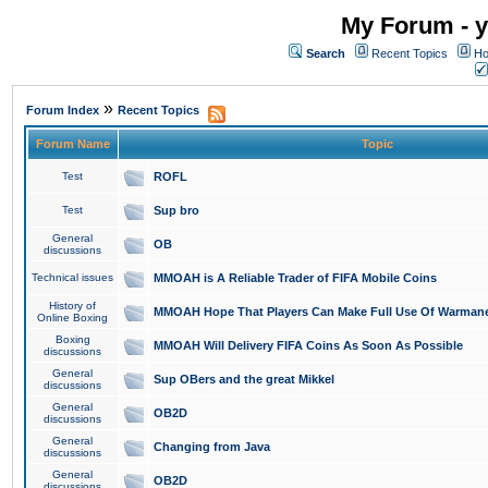
My Forum - y
Search
Recent Topics
Ho
»
Forum Index
Recent Topics
Forum Name
Topic
Test
ROFL
Test
Sup bro
General
OB
discussions
Technical issues
MMOAH is A Reliable Trader of FIFA Mobile Coins
History of
MMOAH Hope That Players Can Make Full Use Of Warman
Online Boxing
Boxing
MMOAH Will Delivery FIFA Coins As Soon As Possible
discussions
General
Sup OBers and the great Mikkel
discussions
General
OB2D
discussions
General
Changing from Java
discussions
General
OB2D
discussions