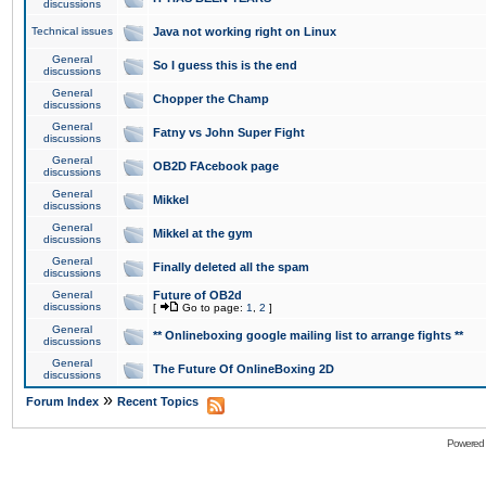
discussions
Technical issues
Java not working right on Linux
General
So I guess this is the end
discussions
General
Chopper the Champ
discussions
General
Fatny vs John Super Fight
discussions
General
OB2D FAcebook page
discussions
General
Mikkel
discussions
General
Mikkel at the gym
discussions
General
Finally deleted all the spam
discussions
General
Future of OB2d
discussions
[
Go to page:
1
,
2
]
General
** Onlineboxing google mailing list to arrange fights **
discussions
General
The Future Of OnlineBoxing 2D
discussions
»
Forum Index
Recent Topics
Powered