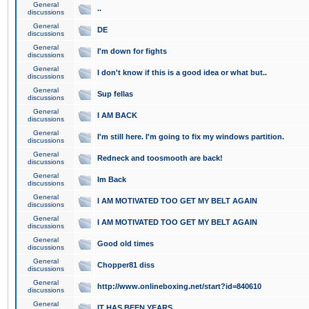
General
..
discussions
General
DE
discussions
General
I'm down for fights
discussions
General
I don't know if this is a good idea or what but..
discussions
General
Sup fellas
discussions
General
I AM BACK
discussions
General
I'm still here. I'm going to fix my windows partition.
discussions
General
Redneck and toosmooth are back!
discussions
General
Im Back
discussions
General
I AM MOTIVATED TOO GET MY BELT AGAIN
discussions
General
I AM MOTIVATED TOO GET MY BELT AGAIN
discussions
General
Good old times
discussions
General
Chopper81 diss
discussions
General
http://www.onlineboxing.net/start?id=840610
discussions
General
IT HAS BEEN YEARS