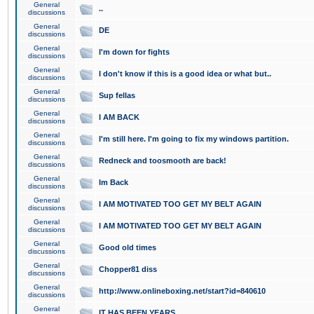
General
..
discussions
General
DE
discussions
General
I'm down for fights
discussions
General
I don't know if this is a good idea or what but..
discussions
General
Sup fellas
discussions
General
I AM BACK
discussions
General
I'm still here. I'm going to fix my windows partition.
discussions
General
Redneck and toosmooth are back!
discussions
General
Im Back
discussions
General
I AM MOTIVATED TOO GET MY BELT AGAIN
discussions
General
I AM MOTIVATED TOO GET MY BELT AGAIN
discussions
General
Good old times
discussions
General
Chopper81 diss
discussions
General
http://www.onlineboxing.net/start?id=840610
discussions
General
IT HAS BEEN YEARS