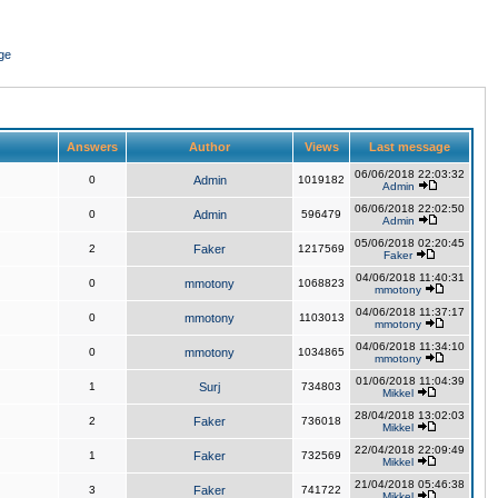
ge
Answers
Author
Views
Last message
06/06/2018 22:03:32
0
Admin
1019182
Admin
06/06/2018 22:02:50
0
Admin
596479
Admin
05/06/2018 02:20:45
2
Faker
1217569
Faker
04/06/2018 11:40:31
0
mmotony
1068823
mmotony
04/06/2018 11:37:17
0
mmotony
1103013
mmotony
04/06/2018 11:34:10
0
mmotony
1034865
mmotony
01/06/2018 11:04:39
1
Surj
734803
Mikkel
28/04/2018 13:02:03
2
Faker
736018
Mikkel
22/04/2018 22:09:49
1
Faker
732569
Mikkel
21/04/2018 05:46:38
3
Faker
741722
Mikkel