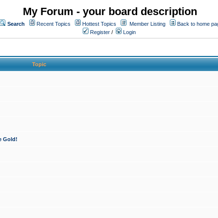
My Forum - your board description
Search
Recent Topics
Hottest Topics
Member Listing
Back to home pa
Register
/
Login
Topic
e Gold!