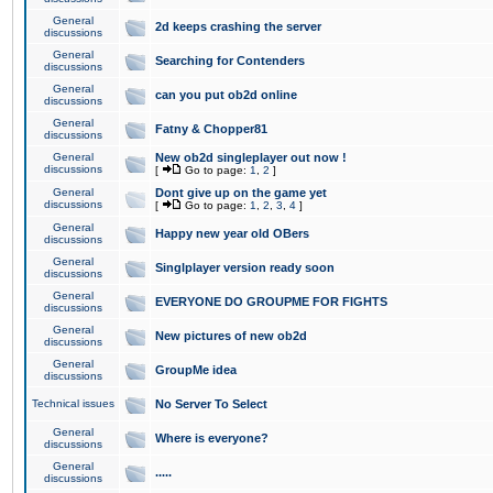
General
2d keeps crashing the server
discussions
General
Searching for Contenders
discussions
General
can you put ob2d online
discussions
General
Fatny & Chopper81
discussions
General
New ob2d singleplayer out now !
discussions
[
Go to page:
1
,
2
]
General
Dont give up on the game yet
discussions
[
Go to page:
1
,
2
,
3
,
4
]
General
Happy new year old OBers
discussions
General
Singlplayer version ready soon
discussions
General
EVERYONE DO GROUPME FOR FIGHTS
discussions
General
New pictures of new ob2d
discussions
General
GroupMe idea
discussions
Technical issues
No Server To Select
General
Where is everyone?
discussions
General
.....
discussions