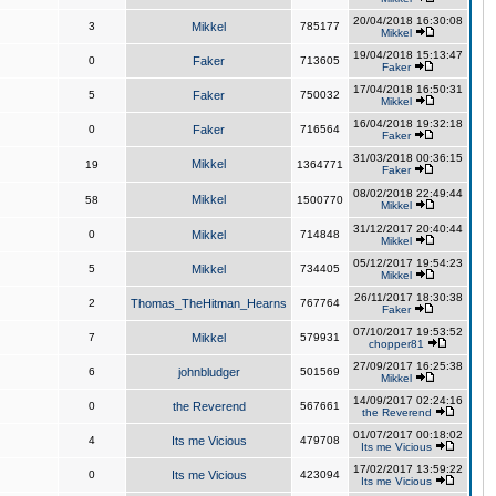
20/04/2018 16:30:08
3
Mikkel
785177
Mikkel
19/04/2018 15:13:47
0
Faker
713605
Faker
17/04/2018 16:50:31
5
Faker
750032
Mikkel
16/04/2018 19:32:18
0
Faker
716564
Faker
31/03/2018 00:36:15
Mikkel
19
1364771
Faker
08/02/2018 22:49:44
Mikkel
58
1500770
Mikkel
31/12/2017 20:40:44
0
Mikkel
714848
Mikkel
05/12/2017 19:54:23
5
Mikkel
734405
Mikkel
26/11/2017 18:30:38
2
Thomas_TheHitman_Hearns
767764
Faker
07/10/2017 19:53:52
7
Mikkel
579931
chopper81
27/09/2017 16:25:38
6
johnbludger
501569
Mikkel
14/09/2017 02:24:16
0
the Reverend
567661
the Reverend
01/07/2017 00:18:02
4
Its me Vicious
479708
Its me Vicious
17/02/2017 13:59:22
0
Its me Vicious
423094
Its me Vicious