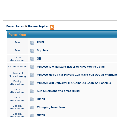
»
Forum Index
Recent Topics
Forum Name
Test
ROFL
Test
Sup bro
General
OB
discussions
Technical issues
MMOAH is A Reliable Trader of FIFA Mobile Coins
History of
MMOAH Hope That Players Can Make Full Use Of Warman
Online Boxing
Boxing
MMOAH Will Delivery FIFA Coins As Soon As Possible
discussions
General
Sup OBers and the great Mikkel
discussions
General
OB2D
discussions
General
Changing from Java
discussions
General
OB2D
discussions