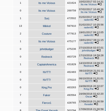
10/02/2017 02:14:31
1
Its me Vicious
421624
Its me Vicious
07/02/2017 10:48:36
0
Its me Vicious
269759
Its me Vicious
01/02/2017 10:37:20
1
Surj
473502
raden92
01/02/2017 10:35:56
13
Mikkel
597910
raden92
19/01/2017 08:12:05
2
Couture
477913
raden92
19/01/2017 08:11:15
1
Its me Vicious
475177
raden92
27/10/2016 02:07:01
0
johnbludger
475236
johnbludger
17/10/2016 18:59:28
0
Redneck
463729
Redneck
14/10/2016 19:09:33
1
CaptainAmerica
431829
Redneck
06/10/2016 21:01:11
0
NVTT!
462483
NVTT!
06/10/2016 21:01:01
0
NVTT!
276110
NVTT!
24/09/2016 20:32:07
0
King,Pre
463263
King,Pre
24/09/2016 02:42:20
7
Faker
493564
Oscar
17/09/2016 21:00:59
0
Fierce1
428765
Kessler
17/09/2016 21:00:59
8
The Great Yacoob
503794