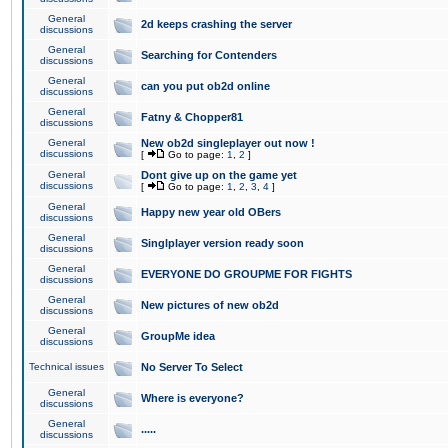
General
2d keeps crashing the server
discussions
General
Searching for Contenders
discussions
General
can you put ob2d online
discussions
General
Fatny & Chopper81
discussions
General
New ob2d singleplayer out now !
discussions
[
Go to page:
1
,
2
]
General
Dont give up on the game yet
discussions
[
Go to page:
1
,
2
,
3
,
4
]
General
Happy new year old OBers
discussions
General
Singlplayer version ready soon
discussions
General
EVERYONE DO GROUPME FOR FIGHTS
discussions
General
New pictures of new ob2d
discussions
General
GroupMe idea
discussions
Technical issues
No Server To Select
General
Where is everyone?
discussions
General
.....
discussions