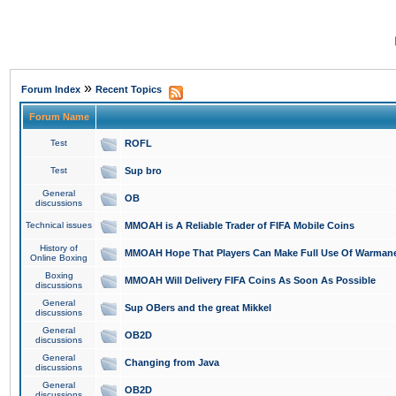
»
Forum Index
Recent Topics
Forum Name
Test
ROFL
Test
Sup bro
General
OB
discussions
Technical issues
MMOAH is A Reliable Trader of FIFA Mobile Coins
History of
MMOAH Hope That Players Can Make Full Use Of Warman
Online Boxing
Boxing
MMOAH Will Delivery FIFA Coins As Soon As Possible
discussions
General
Sup OBers and the great Mikkel
discussions
General
OB2D
discussions
General
Changing from Java
discussions
General
OB2D
discussions