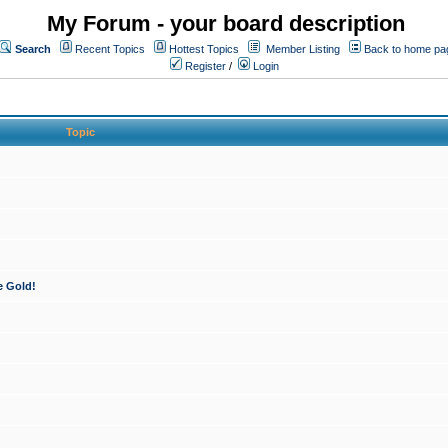
My Forum - your board description
Search
Recent Topics
Hottest Topics
Member Listing
Back to home pa
Register
/
Login
Topic
e Gold!