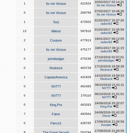
10/02/2017 02:14:31
1
Its me Vicious
421624
Its me Vicious
07/02/2017 10:48:36
0
Its me Vicious
269759
Its me Vicious
01/02/2017 10:37:20
1
Surj
473502
raden92
01/02/2017 10:35:56
13
Mikkel
597910
raden92
19/01/2017 08:12:05
2
Couture
477913
raden92
19/01/2017 08:11:15
1
Its me Vicious
475177
raden92
27/10/2016 02:07:01
0
johnbludger
475236
johnbludger
17/10/2016 18:59:28
0
Redneck
463729
Redneck
14/10/2016 19:09:33
1
CaptainAmerica
431829
Redneck
06/10/2016 21:01:11
0
NVTT!
462483
NVTT!
06/10/2016 21:01:01
0
NVTT!
276110
NVTT!
24/09/2016 20:32:07
0
King,Pre
463263
King,Pre
24/09/2016 02:42:20
7
Faker
493564
Oscar
17/09/2016 21:00:59
0
Fierce1
428765
Kessler
17/09/2016 21:00:59
8
The Great Yacoob
503794