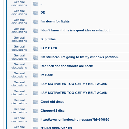
General
..
discussions
General
DE
discussions
General
I'm down for fights
discussions
General
I don't know if this is a good idea or what but..
discussions
General
Sup fellas
discussions
General
I AM BACK
discussions
General
I'm still here. I'm going to fix my windows partition.
discussions
General
Redneck and toosmooth are back!
discussions
General
Im Back
discussions
General
I AM MOTIVATED TOO GET MY BELT AGAIN
discussions
General
I AM MOTIVATED TOO GET MY BELT AGAIN
discussions
General
Good old times
discussions
General
Chopper81 diss
discussions
General
http://www.onlineboxing.net/start?id=840610
discussions
General
IT HAS BEEN YEARS