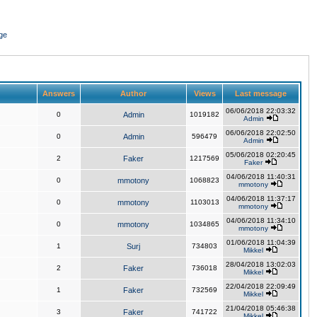
ge
Answers
Author
Views
Last message
06/06/2018 22:03:32
0
Admin
1019182
Admin
06/06/2018 22:02:50
0
Admin
596479
Admin
05/06/2018 02:20:45
2
Faker
1217569
Faker
04/06/2018 11:40:31
0
mmotony
1068823
mmotony
04/06/2018 11:37:17
0
mmotony
1103013
mmotony
04/06/2018 11:34:10
0
mmotony
1034865
mmotony
01/06/2018 11:04:39
1
Surj
734803
Mikkel
28/04/2018 13:02:03
2
Faker
736018
Mikkel
22/04/2018 22:09:49
1
Faker
732569
Mikkel
21/04/2018 05:46:38
3
Faker
741722
Mikkel