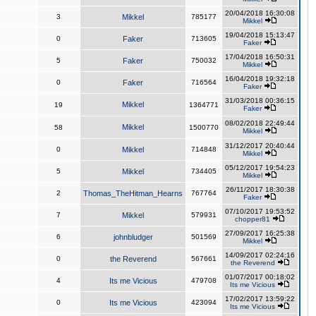
20/04/2018 16:30:08
3
Mikkel
785177
Mikkel
19/04/2018 15:13:47
0
Faker
713605
Faker
17/04/2018 16:50:31
5
Faker
750032
Mikkel
16/04/2018 19:32:18
0
Faker
716564
Faker
31/03/2018 00:36:15
Mikkel
19
1364771
Faker
08/02/2018 22:49:44
Mikkel
58
1500770
Mikkel
31/12/2017 20:40:44
0
Mikkel
714848
Mikkel
05/12/2017 19:54:23
5
Mikkel
734405
Mikkel
26/11/2017 18:30:38
2
Thomas_TheHitman_Hearns
767764
Faker
07/10/2017 19:53:52
7
Mikkel
579931
chopper81
27/09/2017 16:25:38
6
johnbludger
501569
Mikkel
14/09/2017 02:24:16
0
the Reverend
567661
the Reverend
01/07/2017 00:18:02
4
Its me Vicious
479708
Its me Vicious
17/02/2017 13:59:22
0
Its me Vicious
423094
Its me Vicious