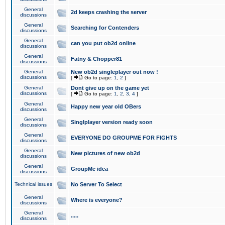
General
2d keeps crashing the server
discussions
General
Searching for Contenders
discussions
General
can you put ob2d online
discussions
General
Fatny & Chopper81
discussions
General
New ob2d singleplayer out now !
discussions
[
Go to page:
1
,
2
]
General
Dont give up on the game yet
discussions
[
Go to page:
1
,
2
,
3
,
4
]
General
Happy new year old OBers
discussions
General
Singlplayer version ready soon
discussions
General
EVERYONE DO GROUPME FOR FIGHTS
discussions
General
New pictures of new ob2d
discussions
General
GroupMe idea
discussions
Technical issues
No Server To Select
General
Where is everyone?
discussions
General
.....
discussions