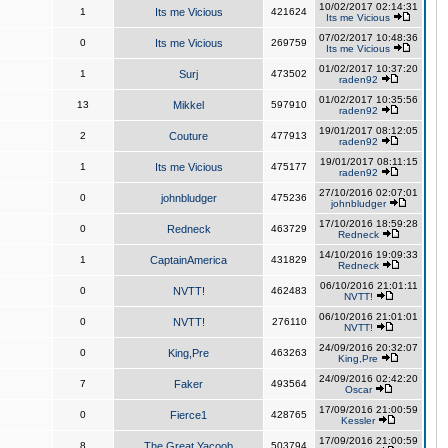
10/02/2017 02:14:31
1
Its me Vicious
421624
Its me Vicious
07/02/2017 10:48:36
0
Its me Vicious
269759
Its me Vicious
01/02/2017 10:37:20
1
Surj
473502
raden92
01/02/2017 10:35:56
13
Mikkel
597910
raden92
19/01/2017 08:12:05
2
Couture
477913
raden92
19/01/2017 08:11:15
1
Its me Vicious
475177
raden92
27/10/2016 02:07:01
0
johnbludger
475236
johnbludger
17/10/2016 18:59:28
0
Redneck
463729
Redneck
14/10/2016 19:09:33
1
CaptainAmerica
431829
Redneck
06/10/2016 21:01:11
0
NVTT!
462483
NVTT!
06/10/2016 21:01:01
0
NVTT!
276110
NVTT!
24/09/2016 20:32:07
0
King,Pre
463263
King,Pre
24/09/2016 02:42:20
7
Faker
493564
Oscar
17/09/2016 21:00:59
0
Fierce1
428765
Kessler
17/09/2016 21:00:59
8
The Great Yacoob
503794