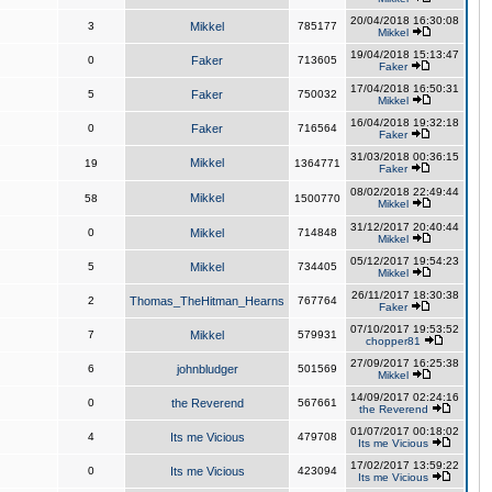
20/04/2018 16:30:08
3
Mikkel
785177
Mikkel
19/04/2018 15:13:47
0
Faker
713605
Faker
17/04/2018 16:50:31
5
Faker
750032
Mikkel
16/04/2018 19:32:18
0
Faker
716564
Faker
31/03/2018 00:36:15
Mikkel
19
1364771
Faker
08/02/2018 22:49:44
Mikkel
58
1500770
Mikkel
31/12/2017 20:40:44
0
Mikkel
714848
Mikkel
05/12/2017 19:54:23
5
Mikkel
734405
Mikkel
26/11/2017 18:30:38
2
Thomas_TheHitman_Hearns
767764
Faker
07/10/2017 19:53:52
7
Mikkel
579931
chopper81
27/09/2017 16:25:38
6
johnbludger
501569
Mikkel
14/09/2017 02:24:16
0
the Reverend
567661
the Reverend
01/07/2017 00:18:02
4
Its me Vicious
479708
Its me Vicious
17/02/2017 13:59:22
0
Its me Vicious
423094
Its me Vicious