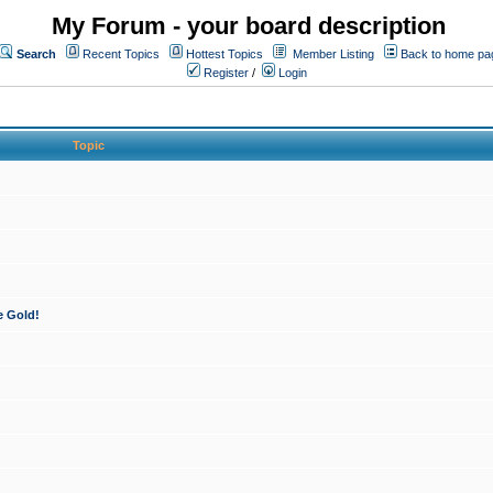
My Forum - your board description
Search
Recent Topics
Hottest Topics
Member Listing
Back to home pa
Register
/
Login
Topic
e Gold!