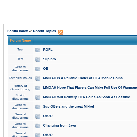
»
Forum Index
Recent Topics
Forum Name
Test
ROFL
Test
Sup bro
General
OB
discussions
Technical issues
MMOAH is A Reliable Trader of FIFA Mobile Coins
History of
MMOAH Hope That Players Can Make Full Use Of Warman
Online Boxing
Boxing
MMOAH Will Delivery FIFA Coins As Soon As Possible
discussions
General
Sup OBers and the great Mikkel
discussions
General
OB2D
discussions
General
Changing from Java
discussions
General
OB2D
discussions