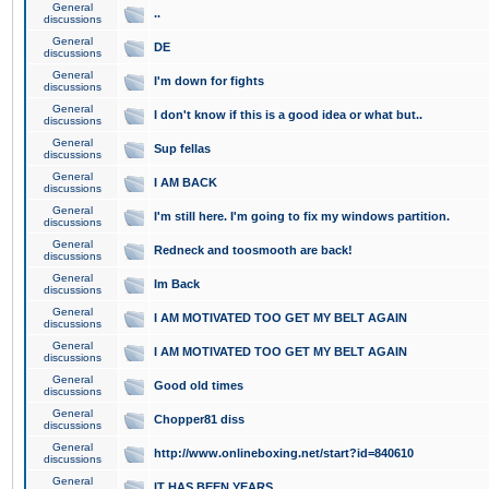
General
..
discussions
General
DE
discussions
General
I'm down for fights
discussions
General
I don't know if this is a good idea or what but..
discussions
General
Sup fellas
discussions
General
I AM BACK
discussions
General
I'm still here. I'm going to fix my windows partition.
discussions
General
Redneck and toosmooth are back!
discussions
General
Im Back
discussions
General
I AM MOTIVATED TOO GET MY BELT AGAIN
discussions
General
I AM MOTIVATED TOO GET MY BELT AGAIN
discussions
General
Good old times
discussions
General
Chopper81 diss
discussions
General
http://www.onlineboxing.net/start?id=840610
discussions
General
IT HAS BEEN YEARS