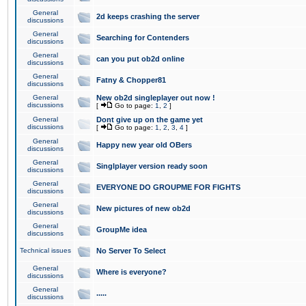
General
2d keeps crashing the server
discussions
General
Searching for Contenders
discussions
General
can you put ob2d online
discussions
General
Fatny & Chopper81
discussions
General
New ob2d singleplayer out now !
discussions
[
Go to page:
1
,
2
]
General
Dont give up on the game yet
discussions
[
Go to page:
1
,
2
,
3
,
4
]
General
Happy new year old OBers
discussions
General
Singlplayer version ready soon
discussions
General
EVERYONE DO GROUPME FOR FIGHTS
discussions
General
New pictures of new ob2d
discussions
General
GroupMe idea
discussions
Technical issues
No Server To Select
General
Where is everyone?
discussions
General
.....
discussions