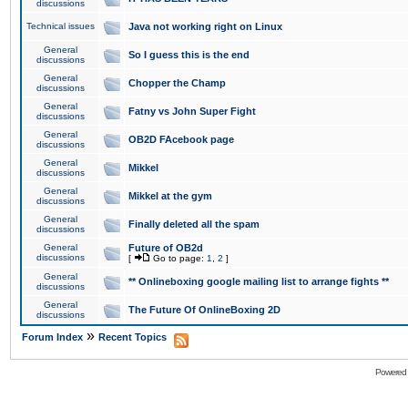
discussions
Technical issues
Java not working right on Linux
General
So I guess this is the end
discussions
General
Chopper the Champ
discussions
General
Fatny vs John Super Fight
discussions
General
OB2D FAcebook page
discussions
General
Mikkel
discussions
General
Mikkel at the gym
discussions
General
Finally deleted all the spam
discussions
General
Future of OB2d
discussions
[
Go to page:
1
,
2
]
General
** Onlineboxing google mailing list to arrange fights **
discussions
General
The Future Of OnlineBoxing 2D
discussions
»
Forum Index
Recent Topics
Powered