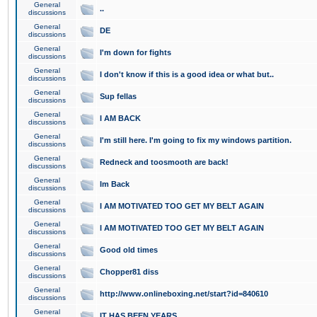
General
..
discussions
General
DE
discussions
General
I'm down for fights
discussions
General
I don't know if this is a good idea or what but..
discussions
General
Sup fellas
discussions
General
I AM BACK
discussions
General
I'm still here. I'm going to fix my windows partition.
discussions
General
Redneck and toosmooth are back!
discussions
General
Im Back
discussions
General
I AM MOTIVATED TOO GET MY BELT AGAIN
discussions
General
I AM MOTIVATED TOO GET MY BELT AGAIN
discussions
General
Good old times
discussions
General
Chopper81 diss
discussions
General
http://www.onlineboxing.net/start?id=840610
discussions
General
IT HAS BEEN YEARS