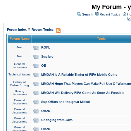
My Forum - y
Search
Recent Topics
Ho
»
Forum Index
Recent Topics
Forum Name
Topic
Test
ROFL
Test
Sup bro
General
OB
discussions
Technical issues
MMOAH is A Reliable Trader of FIFA Mobile Coins
History of
MMOAH Hope That Players Can Make Full Use Of Warman
Online Boxing
Boxing
MMOAH Will Delivery FIFA Coins As Soon As Possible
discussions
General
Sup OBers and the great Mikkel
discussions
General
OB2D
discussions
General
Changing from Java
discussions
General
OB2D
discussions