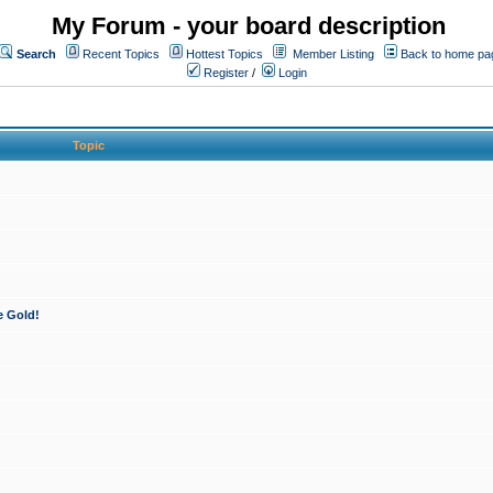
My Forum - your board description
Search
Recent Topics
Hottest Topics
Member Listing
Back to home pa
Register
/
Login
Topic
e Gold!