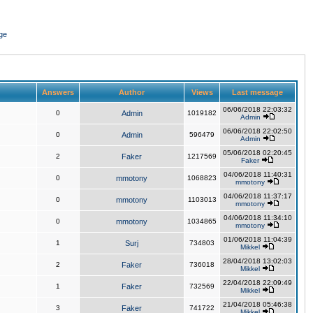
ge
Answers
Author
Views
Last message
06/06/2018 22:03:32
0
Admin
1019182
Admin
06/06/2018 22:02:50
0
Admin
596479
Admin
05/06/2018 02:20:45
2
Faker
1217569
Faker
04/06/2018 11:40:31
0
mmotony
1068823
mmotony
04/06/2018 11:37:17
0
mmotony
1103013
mmotony
04/06/2018 11:34:10
0
mmotony
1034865
mmotony
01/06/2018 11:04:39
1
Surj
734803
Mikkel
28/04/2018 13:02:03
2
Faker
736018
Mikkel
22/04/2018 22:09:49
1
Faker
732569
Mikkel
21/04/2018 05:46:38
3
Faker
741722
Mikkel