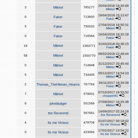
20/04/2018 16:30:08
3
Mikkel
785177
Mikkel
19/04/2018 15:13:47
0
Faker
713605
Faker
17/04/2018 16:50:31
5
Faker
750032
Mikkel
16/04/2018 19:32:18
0
Faker
716564
Faker
31/03/2018 00:36:15
Mikkel
19
1364771
Faker
08/02/2018 22:49:44
Mikkel
58
1500770
Mikkel
31/12/2017 20:40:44
0
Mikkel
714848
Mikkel
05/12/2017 19:54:23
5
Mikkel
734405
Mikkel
26/11/2017 18:30:38
2
Thomas_TheHitman_Hearns
767764
Faker
07/10/2017 19:53:52
7
Mikkel
579931
chopper81
27/09/2017 16:25:38
6
johnbludger
501569
Mikkel
14/09/2017 02:24:16
0
the Reverend
567661
the Reverend
01/07/2017 00:18:02
4
Its me Vicious
479708
Its me Vicious
17/02/2017 13:59:22
0
Its me Vicious
423094
Its me Vicious