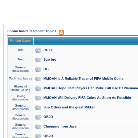
»
Forum Index
Recent Topics
Forum Name
Test
ROFL
Test
Sup bro
General
OB
discussions
Technical issues
MMOAH is A Reliable Trader of FIFA Mobile Coins
History of
MMOAH Hope That Players Can Make Full Use Of Warman
Online Boxing
Boxing
MMOAH Will Delivery FIFA Coins As Soon As Possible
discussions
General
Sup OBers and the great Mikkel
discussions
General
OB2D
discussions
General
Changing from Java
discussions
General
OB2D
discussions