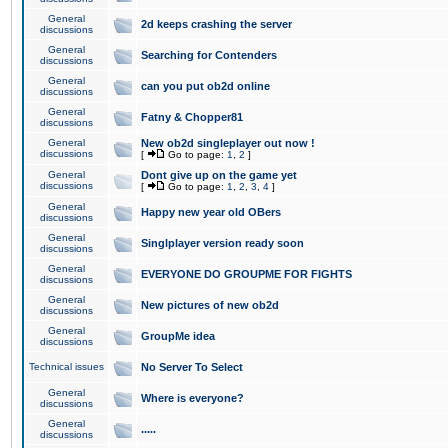
General
2d keeps crashing the server
discussions
General
Searching for Contenders
discussions
General
can you put ob2d online
discussions
General
Fatny & Chopper81
discussions
General
New ob2d singleplayer out now !
discussions
[
Go to page:
1
,
2
]
General
Dont give up on the game yet
discussions
[
Go to page:
1
,
2
,
3
,
4
]
General
Happy new year old OBers
discussions
General
Singlplayer version ready soon
discussions
General
EVERYONE DO GROUPME FOR FIGHTS
discussions
General
New pictures of new ob2d
discussions
General
GroupMe idea
discussions
Technical issues
No Server To Select
General
Where is everyone?
discussions
General
.....
discussions