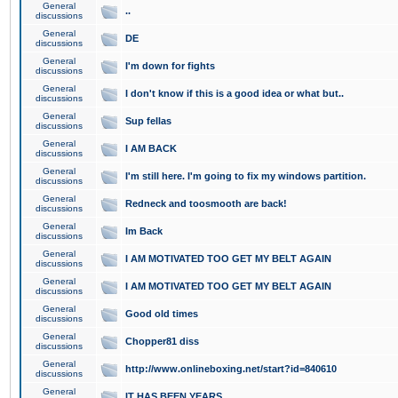
General
..
discussions
General
DE
discussions
General
I'm down for fights
discussions
General
I don't know if this is a good idea or what but..
discussions
General
Sup fellas
discussions
General
I AM BACK
discussions
General
I'm still here. I'm going to fix my windows partition.
discussions
General
Redneck and toosmooth are back!
discussions
General
Im Back
discussions
General
I AM MOTIVATED TOO GET MY BELT AGAIN
discussions
General
I AM MOTIVATED TOO GET MY BELT AGAIN
discussions
General
Good old times
discussions
General
Chopper81 diss
discussions
General
http://www.onlineboxing.net/start?id=840610
discussions
General
IT HAS BEEN YEARS