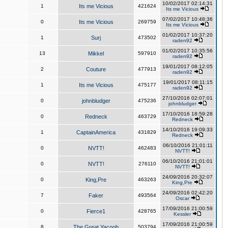
10/02/2017 02:14:31
1
Its me Vicious
421624
Its me Vicious
07/02/2017 10:48:36
0
Its me Vicious
269759
Its me Vicious
01/02/2017 10:37:20
1
Surj
473502
raden92
01/02/2017 10:35:56
13
Mikkel
597910
raden92
19/01/2017 08:12:05
2
Couture
477913
raden92
19/01/2017 08:11:15
1
Its me Vicious
475177
raden92
27/10/2016 02:07:01
0
johnbludger
475236
johnbludger
17/10/2016 18:59:28
0
Redneck
463729
Redneck
14/10/2016 19:09:33
1
CaptainAmerica
431829
Redneck
06/10/2016 21:01:11
0
NVTT!
462483
NVTT!
06/10/2016 21:01:01
0
NVTT!
276110
NVTT!
24/09/2016 20:32:07
0
King,Pre
463263
King,Pre
24/09/2016 02:42:20
7
Faker
493564
Oscar
17/09/2016 21:00:59
0
Fierce1
428765
Kessler
17/09/2016 21:00:59
8
The Great Yacoob
503794