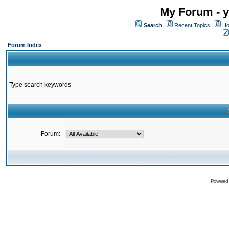
My Forum - y
Search
Recent Topics
Ho
Forum Index
Type search keywords
Forum:
Powered