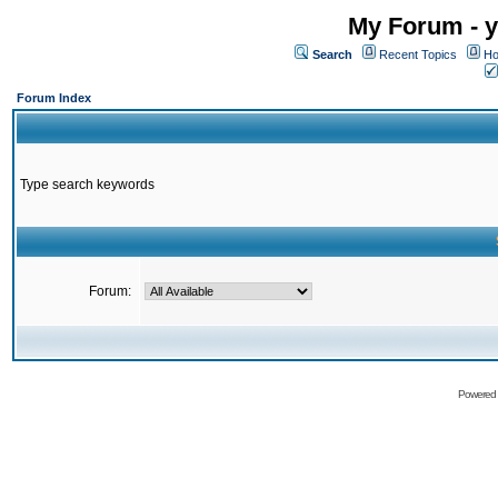
My Forum - y
Search
Recent Topics
Ho
Forum Index
Type search keywords
Forum:
Powered