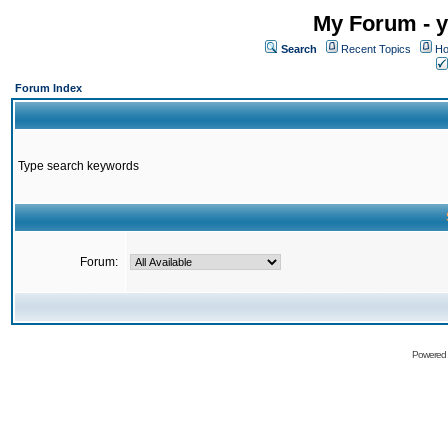
My Forum - y
Search
Recent Topics
Ho
Forum Index
Type search keywords
Forum:
Powered