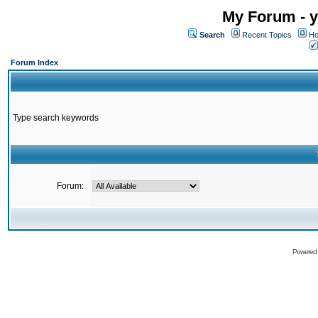
My Forum - y
Search
Recent Topics
Ho
Forum Index
Type search keywords
Forum:
Powered