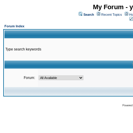
My Forum - y
Search
Recent Topics
Ho
Forum Index
Type search keywords
Forum:
Powered