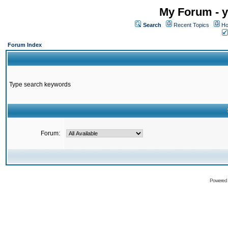
My Forum - y
Search
Recent Topics
Ho
Forum Index
Type search keywords
Forum:
Powered