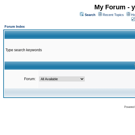
My Forum - y
Search
Recent Topics
Ho
Forum Index
Type search keywords
Forum:
Powered