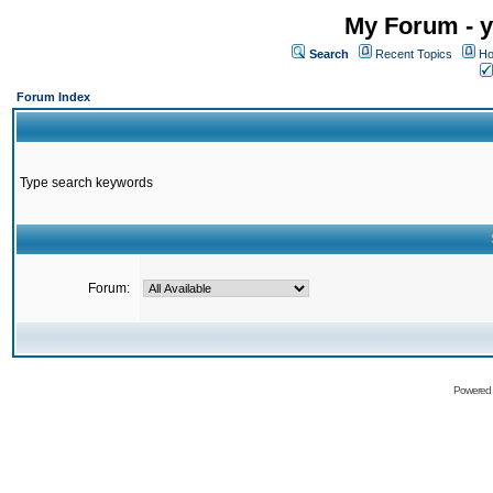
My Forum - y
Search
Recent Topics
Ho
Forum Index
Type search keywords
Forum:
Powered