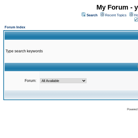
My Forum - y
Search
Recent Topics
Ho
Forum Index
Type search keywords
Forum:
Powered