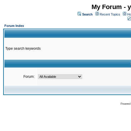
My Forum - y
Search
Recent Topics
Ho
Forum Index
Type search keywords
Forum:
Powered