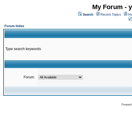
My Forum - y
Search
Recent Topics
Ho
Forum Index
Type search keywords
Forum:
Powered