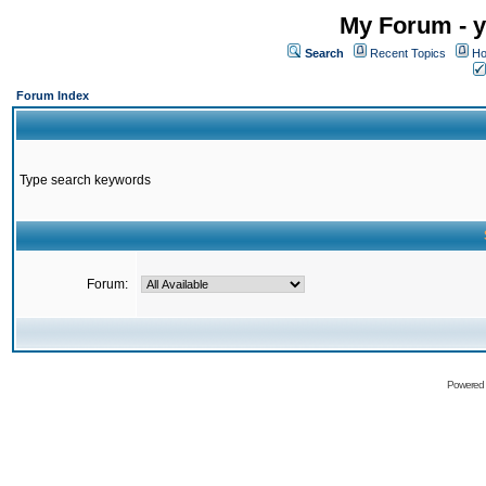
My Forum - y
Search
Recent Topics
Ho
Forum Index
Type search keywords
Forum:
Powered