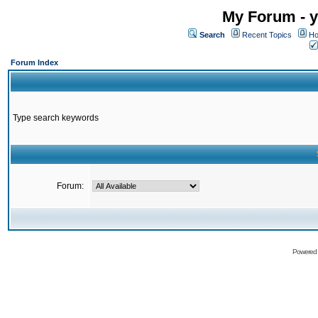
My Forum - y
Search
Recent Topics
Ho
Forum Index
Type search keywords
Forum:
Powered