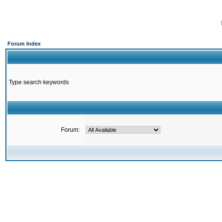
Forum Index
Type search keywords
Forum: