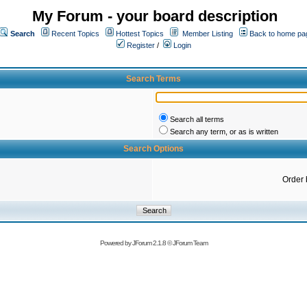
My Forum - your board description
Search
Recent Topics
Hottest Topics
Member Listing
Back to home pa
Register
/
Login
Search Terms
Search all terms
Search any term, or as is written
Search Options
Order 
Powered by
JForum 2.1.8
©
JForum Team