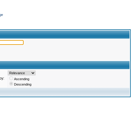
ge
by:
Ascending
Descending