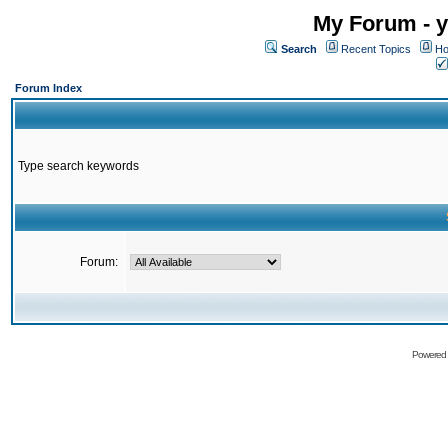
My Forum - y
Search
Recent Topics
Ho
Forum Index
Type search keywords
Forum:
Powered