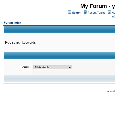
My Forum - y
Search
Recent Topics
Ho
Forum Index
Type search keywords
Forum:
Powered