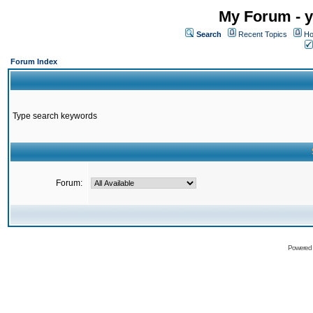
My Forum - y
Search
Recent Topics
Ho
Forum Index
Type search keywords
Forum:
Powered