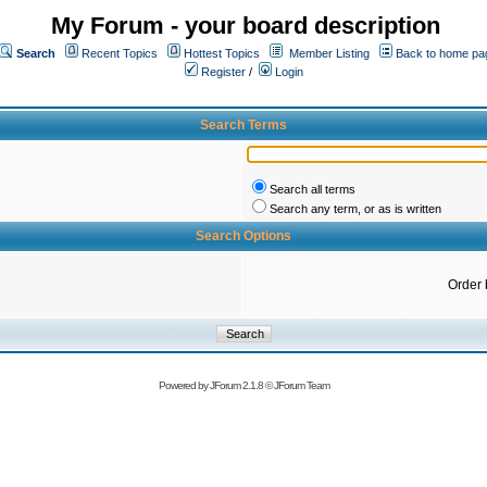
My Forum - your board description
Search
Recent Topics
Hottest Topics
Member Listing
Back to home pa
Register
/
Login
Search Terms
Search all terms
Search any term, or as is written
Search Options
Order 
Powered by
JForum 2.1.8
©
JForum Team