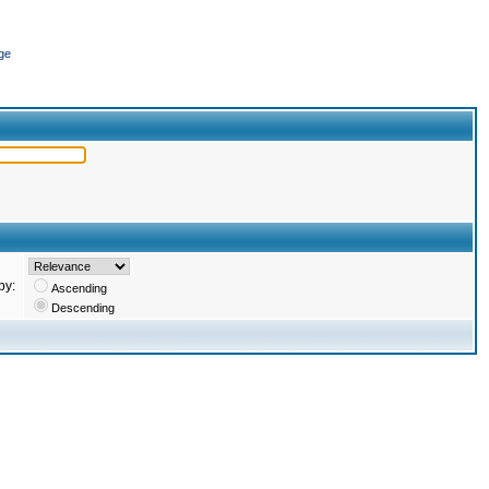
ge
by:
Ascending
Descending