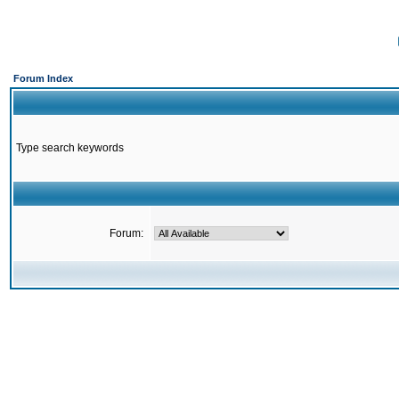
Forum Index
Type search keywords
Forum: