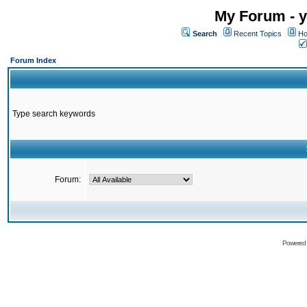
My Forum - y
Search
Recent Topics
Ho
Forum Index
Type search keywords
Forum:
Powered