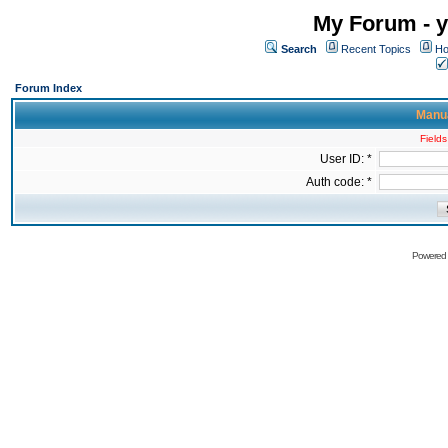
My Forum - y
Search
Recent Topics
Ho
Forum Index
Manua
Fields
User ID: *
Auth code: *
Powered